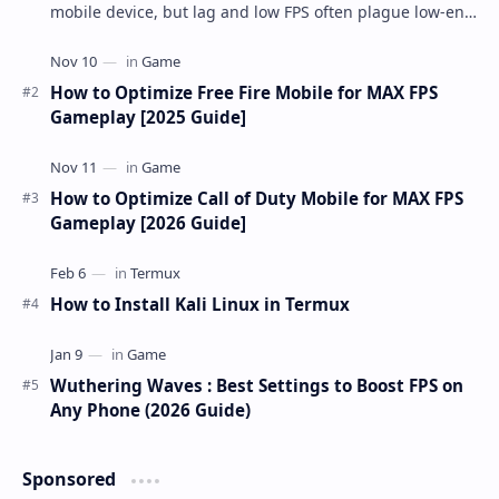
mobile device, but lag and low FPS often plague low-end
phones and tablets. This comprehensive gu…
How to Optimize Free Fire Mobile for MAX FPS
Gameplay [2025 Guide]
How to Optimize Call of Duty Mobile for MAX FPS
Gameplay [2026 Guide]
How to Install Kali Linux in Termux
Wuthering Waves : Best Settings to Boost FPS on
Any Phone (2026 Guide)
Sponsored