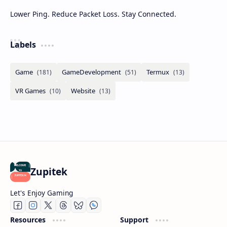
Lower Ping. Reduce Packet Loss. Stay Connected.
Labels
Zupitek
Let's Enjoy Gaming
Resources
Support