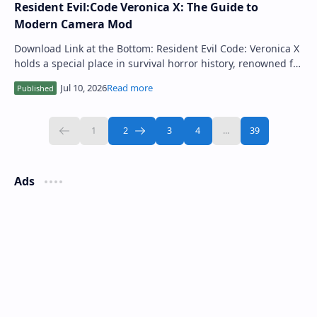
Resident Evil:Code Veronica X: The Guide to
Modern Camera Mod
Download Link at the Bottom: Resident Evil Code: Veronica X
holds a special place in survival horror history, renowned for
its atmospheric tension…
Ads