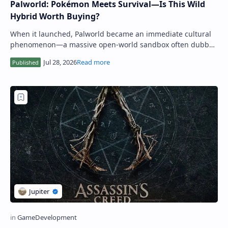
Palworld: Pokémon Meets Survival—Is This Wild
Hybrid Worth Buying?
When it launched, Palworld became an immediate cultural
phenomenon—a massive open-world sandbox often dubbed
"Pokémon with guns." Far mo…