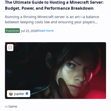
The Ultimate Guide to Hosting a Minecraft Server:
Budget, Power, and Performance Breakdown
Running a thriving Minecraft server is an art—a balance
between keeping costs low and ensuring your players
experience smooth, lag-free gameplay. U…