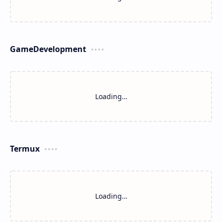
GameDevelopment
Loading…
Termux
Loading…