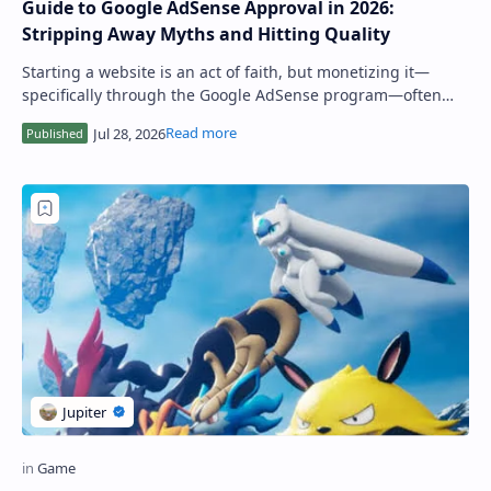
Guide to Google AdSense Approval in 2026:
Stripping Away Myths and Hitting Quality
Starting a website is an act of faith, but monetizing it—
specifically through the Google AdSense program—often
feels like hitting a bureaucratic br…