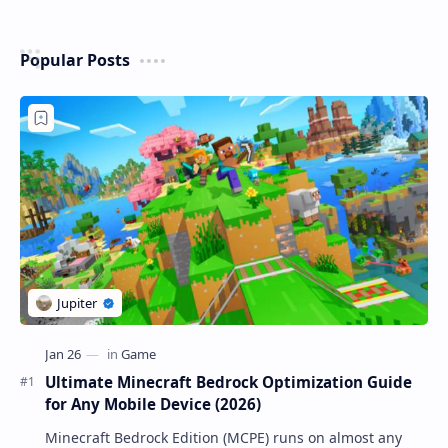
Popular Posts
Ultimate Minecraft Bedrock Optimization Guide
for Any Mobile Device (2026)
Minecraft Bedrock Edition (MCPE) runs on almost any