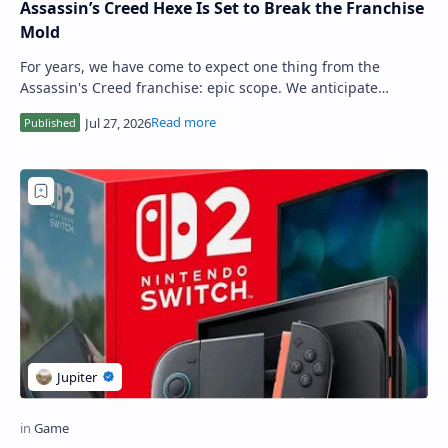
Assassin’s Creed Hexe Is Set to Break the Franchise
Mold
For years, we have come to expect one thing from the
Assassin's Creed franchise: epic scope. We anticipate
colossal open worlds, sprawling his…