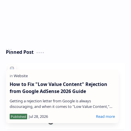
Pinned Post
How to Fix "Low Value Content" Rejection
from Google AdSense 2026 Guide
Getting a rejection letter from Google is always
discouraging, and when it comes to "Low Value Content,"
the message can feel particular…