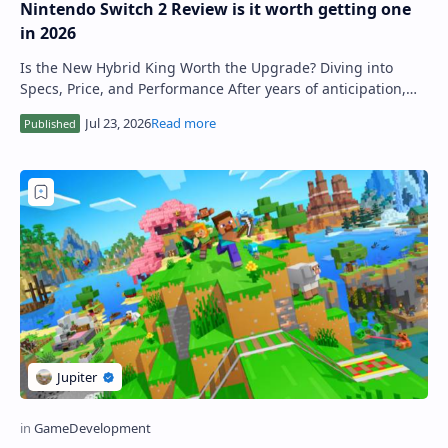
Nintendo Switch 2 Review is it worth getting one
in 2026
Is the New Hybrid King Worth the Upgrade? Diving into
Specs, Price, and Performance After years of anticipation,
the Nintendo Switch 2 has officiall…