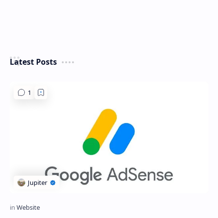
Latest Posts