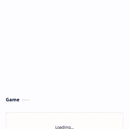
Game
Loading…