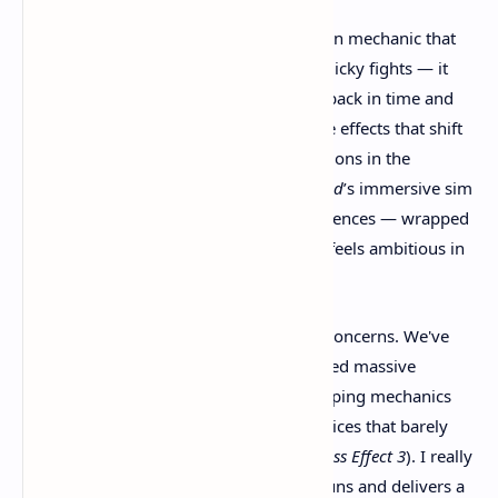
The game introduces a time-manipulation mechanic that
doesn’t just affect small puzzles or gimmicky fights — it
changes
the entire world
. You can travel back in time and
alter the course of events, creating ripple effects that shift
politics, technology, and even entire factions in the
present. Think of it like mixing
Dishonored
’s immersive sim
gameplay with
Chrono Trigger’s
consequences — wrapped
in a steampunk shell. That’s wild. And it feels ambitious in
a way few games dare to be anymore.
Now, as excited as I am, I also have my concerns. We've
been burned before. Games that promised massive
branching timelines and deep world-shaping mechanics
often ended up feeling shallow, with choices that barely
scratched the surface (
looking at you, Mass Effect 3
). I really
hope
Clockwork Revolution
sticks to its guns and delivers a