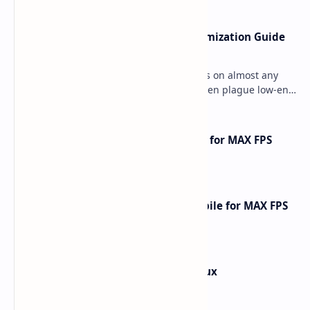
Ultimate Minecraft Bedrock Optimization Guide
for Any Mobile Device (2026)
Minecraft Bedrock Edition (MCPE) runs on almost any
mobile device, but lag and low FPS often plague low-end
phones and tablets. This comprehensive gu…
How to Optimize Free Fire Mobile for MAX FPS
Gameplay [2025 Guide]
How to Optimize Call of Duty Mobile for MAX FPS
Gameplay [2026 Guide]
How to Install Kali Linux in Termux