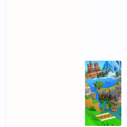
Popular Posts