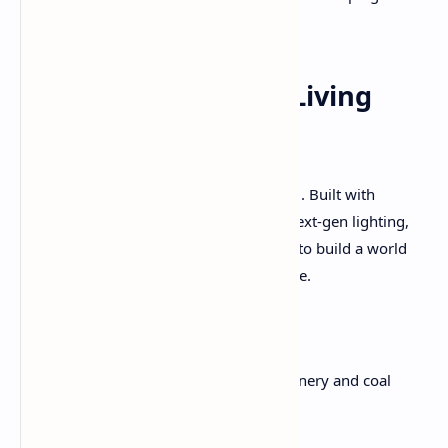
everyone in it.
Artistic Direction: A Living
Steampunk Tapestry
Visually,
Clockwork Revolution
is stunning. Built with
Unreal Engine 5
, the game leverages next-gen lighting,
particle effects, and architectural design to build a world
that feels mechanical and magical at once.
Everything looks hand-built:
Train stations
rumble with machinery and coal
dust.