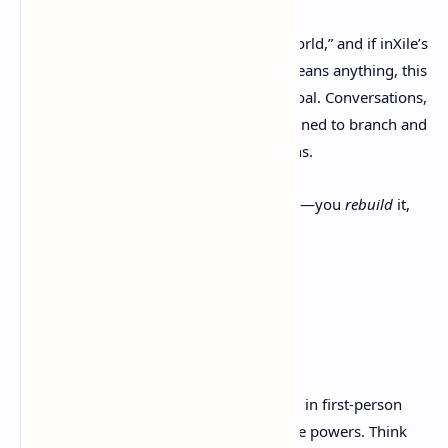
The game promises a “deeply reactive world,” and if inXile’s
pedigree with
Wasteland
and
Torment
means anything, this
isn’t marketing fluff—it’s a true design goal. Conversations,
missions, and even side-quests are designed to branch and
loop based on your timeline interventions.
You don’t just
play
in a steampunk world—you
rebuild
it,
piece by piece, decision by decision.
Combat, Time, and
Customization
Combat in
Clockwork Revolution
is rooted in first-person
shooting but enhanced with creative time powers. Think