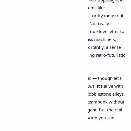
gaming recently. Sure, we’ve had a few gems like
Dishonored
or
Frostpunk
that lean into that gritty industrial
vibe, but pure, unapologetic steampunk? Not really.
Clockwork Revolution
feels like a long-overdue love letter to
the genre — airships, gears, top hats, brass machinery,
Victorian power struggles, and most importantly, a sense
of identity that doesn’t shy away from being retro-futuristic
and bold.
What grabbed me wasn’t just the aesthetic — though let’s
be honest, the city of Avalon looks
gorgeous
. It's alive with
mechanical wonders, robotic enforcers, cobblestone alleys,
and towering clockwork structures. It’s steampunk without
compromise — unapologetically extravagant. But the real
kicker? It’s not just a pretty world. It’s a world you can
change
.