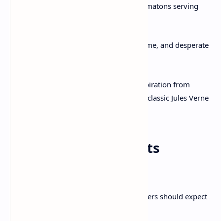
Mansions
click and hiss with automatons serving
tea.
Slums
churn with steam leaks, grime, and desperate
rebels.
From an artistic standpoint, it draws inspiration from
Victorian England,
BioShock Infinite
, and classic Jules Verne
fiction—but makes it uniquely its own.
System Requirements
(Estimated)
While official specs are pending, PC gamers should expect
this much: