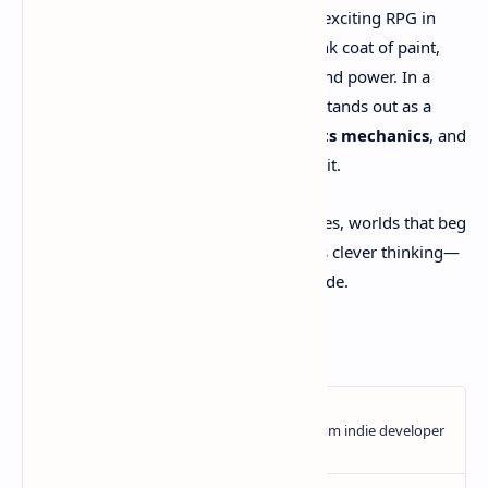
Clockwork Revolution
might be the most exciting RPG in
years—not just for its dazzling steampunk coat of paint,
but for what it
says
about time, choice, and power. In a
gaming era full of live-service clones, it stands out as a
handcrafted epic where
narrative meets mechanics
, and
every decision has gears turning behind it.
If you love stories that reflect your choices, worlds that beg
to be explored, and combat that rewards clever thinking—
this might just be your game of the decade.