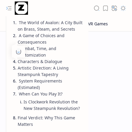
The World of Avalon: A City Built
on Brass, Steam, and Secrets
A Game of Choices and
Consequences
Combat, Time, and
Customization
Characters & Dialogue
Artistic Direction: A Living
Steampunk Tapestry
System Requirements
(Estimated)
When Can You Play It?
Is Clockwork Revolution the
New Steampunk Revolution?
Final Verdict: Why This Game
Matters