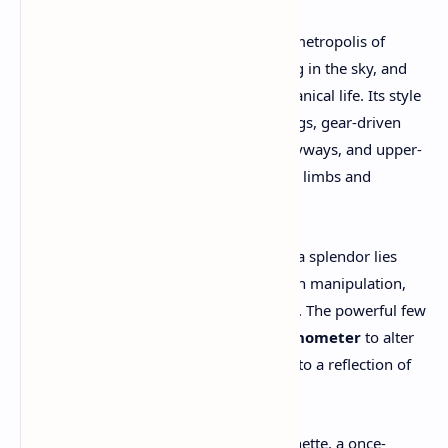
The game is set in
Avalon
, a sprawling metropolis of
towering smokestacks, zeppelins floating in the sky, and
cobblestone alleys humming with mechanical life. Its style
is unmistakably steampunk—brass fittings, gear-driven
architecture, gas lamps illuminating alleyways, and upper-
class elites wearing clockwork-enhanced limbs and
monocles.
Yet beneath the city’s glittering steam-era splendor lies
something darker: a class system built on manipulation,
surveillance, and the rewriting of history. The powerful few
use a mysterious device called the
Chronometer
to alter
key moments in time, shaping Avalon into a reflection of
their own twisted desires.
Enter
you
, the protagonist—Morgan Vanette, a once-