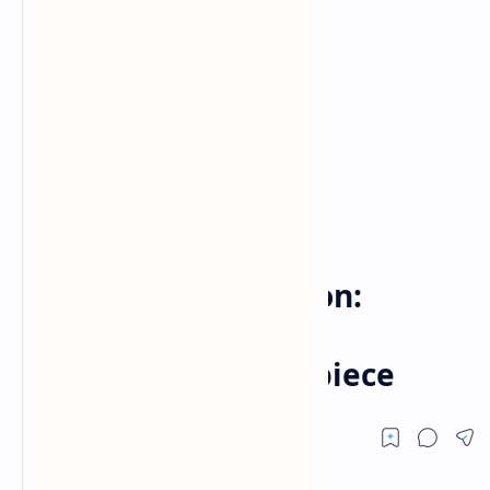
Game
Home
Clockwork Revolution:
Rewriting Time in a
Steampunk Masterpiece