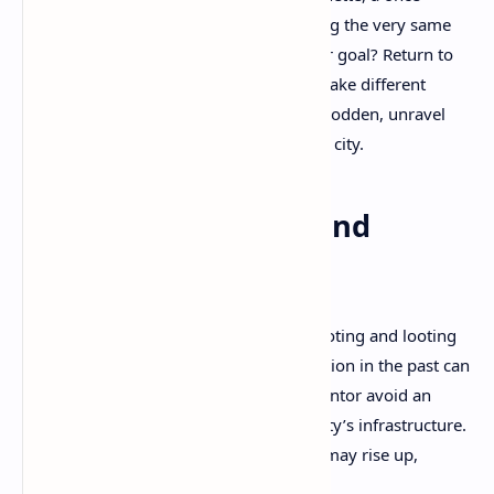
forgotten child of the slums now wielding the very same
power to push back against the lies. Your goal? Return to
crucial points in Avalon’s timeline and make different
choices—ones that empower the downtrodden, unravel
conspiracies, and restore freedom to the city.
A Game of Choices and
Consequences
Clockwork Revolution
isn’t just about shooting and looting
—it’s about
rewriting reality
. Every action in the past can
ripple across timelines. Help a rebel inventor avoid an
early death? His tech may reshape the city’s infrastructure.
Betray a factory owner? The labor class may rise up,
altering the city’s economy.