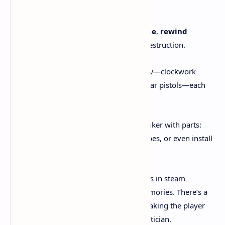
Dishonored
meets
BioShock Infinite
:
Chrono Abilities
let you
slow time
,
rewind
objects
, or undo environmental destruction.
Weapons
feel handcrafted and raw—clockwork
rifles, pneumatic launchers, modular pistols—each
with deep customization.
Crafting Benches
allow you to tinker with parts:
upgrade barrels, change ammo types, or even install
elemental mods.
The action can shift from brutal gunfights in steam
factories to quiet exploration of past memories. There’s a
push-pull between chaos and control, making the player
not only a fighter but a time-weaving tactician.