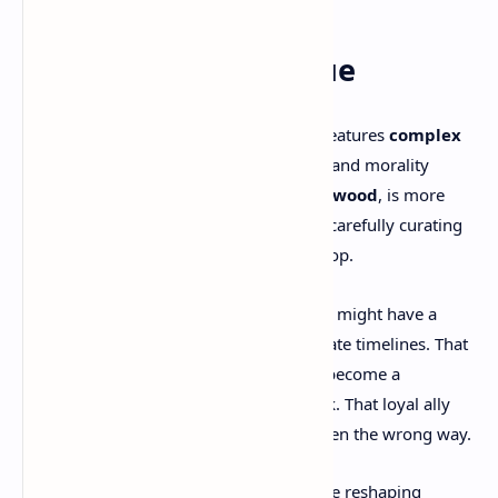
Characters & Dialogue
In true RPG form,
Clockwork Revolution
features
complex
characters
, fully voiced dialogue trees, and morality
systems. The lead antagonist,
Lady Ironwood
, is more
than a villain—she’s a monarch of time, carefully curating
Avalon’s timeline to keep herself at the top.
But she’s not alone. Every NPC you meet might have a
different version of themselves in alternate timelines. That
beggar you ignore in the present could become a
revolution leader in a timeline you tweak. That loyal ally
might betray you—if their past is rewritten the wrong way.
You’re not only reshaping Avalon—you’re reshaping