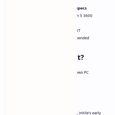
Minimum Specs
Recommended Specs
Intel i3‑8100
Intel i5‑10500 / Ryzen 5 3600
12 GB RAM
16 GB RAM
GTX 1650 / RX 570
RTX 2070 / RX 6700 XT
100 GB HDD
SSD strongly recommended
When Can You Play It?
Platforms
: Xbox Series X|S, Windows PC
Release Window
:
2026
Day-One Game Pass
: Yes
While the 2026 release date feels distant, inXile’s early