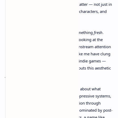
world where your decisions genuinely matter — not just in
the end screen, but in the gameplay, the characters, and
how you explore Avalon itself.
Still, there’s something hopeful here. Something
fresh
.
With
Clockwork Revolution
, we might be looking at the
rebirth of a genre that never got the mainstream attention
it deserved. For years, steampunk fans like me have clung
to scraps — cosplay, niche novels, a few indie games —
but finally, we’re getting a AAA title that puts this aesthetic
front and center
.
And it’s not just about visuals or lore. It’s about what
steampunk
represents
— resistance to oppressive systems,
innovation through outdated tech, rebellion through
ingenuity. In a gaming landscape often dominated by post-
apocalyptic sameness or military shooters, a game like