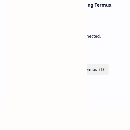
Network Scanning with Nmap Using Termux
Sponsored
Lower Ping. Reduce Packet Loss. Stay Connected.
Labels
Zupitek