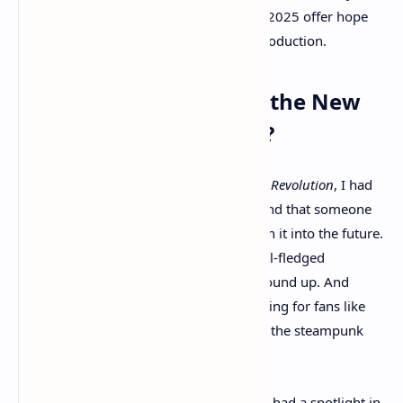
showcases at the Xbox Game Showcase 2025 offer hope
that this ambitious project is well into production.
Is
Clockwork Revolution
the New
Steampunk Revolution?
When I first saw the trailer for
Clockwork Revolution
, I had
to do a double take. I thought for a second that someone
had modded
Bioshock Infinite
and thrown it into the future.
But no — this is a brand new game, a full-fledged
steampunk experience built from the ground up. And
honestly? It might just be the next big thing for fans like
me who’ve been waiting far too long for the steampunk
genre to return with style.
Let’s be real — steampunk hasn’t exactly had a spotlight in