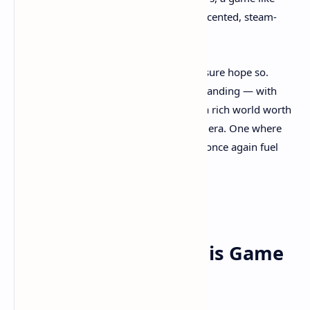
Clockwork Revolution
is a breath of coal-scented, steam-
powered fresh air.
So, is this the new face of steampunk? I sure hope so.
Because if
Clockwork Revolution
nails its landing — with
meaningful choices, deep systems, and a rich world worth
exploring — it might just usher in a new era. One where
the clank of gears and the hiss of steam once again fuel
our imaginations.
Final Verdict: Why This Game
Matters