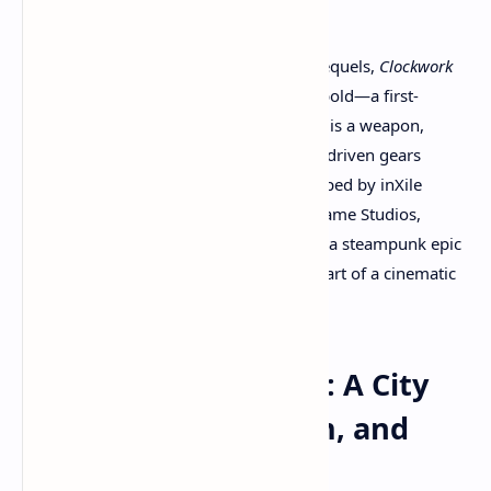
In an industry filled with shooters and sequels,
Clockwork
Revolution
dares to imagine something bold—a first-
person role-playing game where history is a weapon,
choices reshape entire cities, and steam-driven gears
power both politics and warfare. Developed by inXile
Entertainment and published by Xbox Game Studios,
Clockwork Revolution
is shaping up to be a steampunk epic
with the soul of a classic RPG and the heart of a cinematic
time-travel thriller.
The World of Avalon: A City
Built on Brass, Steam, and
Secrets