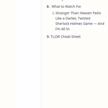
What to Watch For
Stranger Than Heaven Feels
Like a Darker, Twisted
Game
Home
Sherlock Holmes Game — And
Stranger Than 
I’m All In
TL;DR Cheat‑Sheet
Studio’s upcom
as Project Cent
Here’s an in-depth overview of
Stra