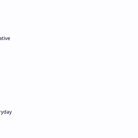
ative
ryday