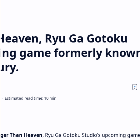
Heaven, Ryu Ga Gotoku
ing game formerly know
ury.
nger Than Heaven
, Ryu Ga Gotoku Studio’s upcoming gam