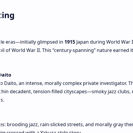
ting
le eras—initially glimpsed in
1915
Japan during World War I,
il of World War II. This “century‑spanning” nature earned it
Daito
 Daito, an intense, morally complex private investigator. T
ithin decadent, tension-filled cityscapes—smoky jazz clubs, 
s.
bes: brooding jazz, rain-slicked streets, and morally gray th
ire
crossed with a Yakuza-style story .