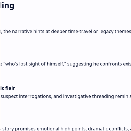
ling
3
, the narrative hints at deeper time-travel or legacy theme
 “who’s lost sight of himself,” suggesting he confronts exis
c flair
 suspect interrogations, and investigative threading remini
s story promises emotional high points, dramatic conflicts,