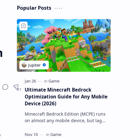
Popular Posts
n
Ultimate Minecraft Bedrock
Optimization Guide for Any Mobile
Device (2026)
Minecraft Bedrock Edition (MCPE) runs
on almost any mobile device, but lag
and low FPS often plague low-end
phones and tablets. This comprehensive
e