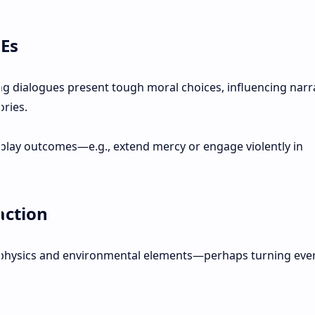
TEs
g dialogues present tough moral choices, influencing narr
ories.
play outcomes—e.g., extend mercy or engage violently in
action
physics and environmental elements—perhaps turning eve