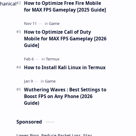
gu…
How to Optimize Free Fire Mobile
hanical
for MAX FPS Gameplay [2025 Guide]
How to Optimize Call of Duty
Mobile for MAX FPS Gameplay [2026
Guide]
How to Install Kali Linux in Termux
Wuthering Waves : Best Settings to
Boost FPS on Any Phone (2026
Guide)
Sponsored
Lower Ping. Reduce Packet Loss. Stay