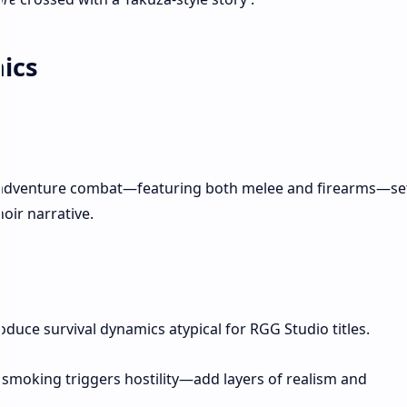
ics
n-adventure combat—featuring both melee and firearms—se
oir narrative.
oduce survival dynamics atypical for RGG Studio titles.
 smoking triggers hostility—add layers of realism and