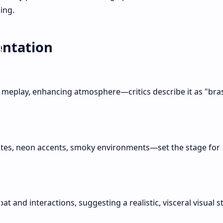
ing.
entation
gameplay, enhancing atmosphere—critics describe it as "bra
tes, neon accents, smoky environments—set the stage for
t and interactions, suggesting a realistic, visceral visual st