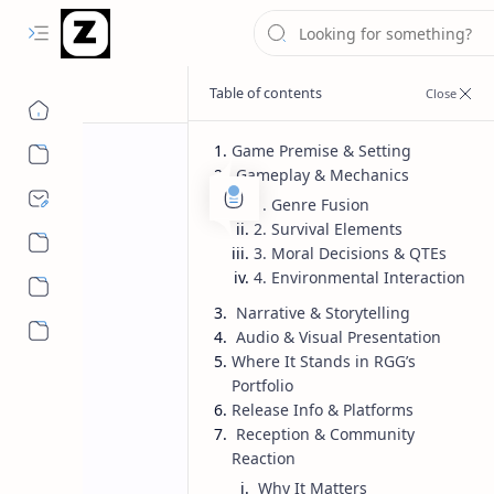
Game Premise & Setting
Gameplay & Mechanics
1. Genre Fusion
2. Survival Elements
3. Moral Decisions & QTEs
4. Environmental Interaction
Narrative & Storytelling
More…
Audio & Visual Presentation
Where It Stands in RGG’s
Portfolio
Release Info & Platforms
Reception & Community
Reaction
Why It Matters