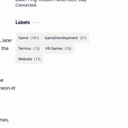
Connected.
Labels
 later
 the
he
neon-lit
emes.