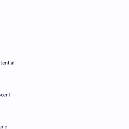
s
tential
scent
 and