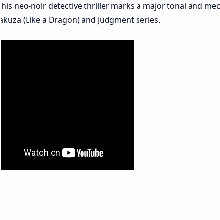
his neo-noir detective thriller marks a major tonal and mec
Yakuza (Like a Dragon) and Judgment series.