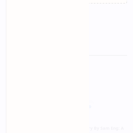
Related Posts
Below, Rusted Gods: Guide
Skate Story By Sam Eng: A