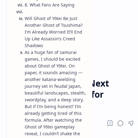
8. What Fans Are Saying
Will Ghost of Yōtei Be Just
Another Ghost of Tsushima?
I’m Already Worried It’ll End
Up Like Assassin’s Creed
Shadows
As a huge fan of samurai
games, I should be excited
about Ghost of Yōtei. On
paper, it sounds amazing —
Game
Home
another katana-wielding
Ghost of Yōtei: The Next
journey set in feudal Japan,
Samurai Epic Game for
beautiful landscapes, stealth,
swordplay, and a deep story.
SuckerPunch Studio
But if I’m being honest? I’m
already getting tired of this
formula. After watching the
Ghost of Yōtei gameplay
reveal, I couldn’t shake the