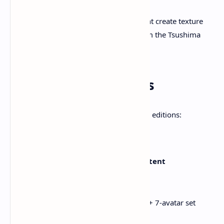
Local wildlife, lore, and side content create texture
and immersion in Ezo, distinct from the Tsushima
islands.
4. Editions & Bonuses
Ghost of Yōtei will be available in several editions:
Pri
Editio
ce
Included Content
n
(US
D)
Stand
$69
Full game + pre-order Mask + 7‑avatar set
ard
.99