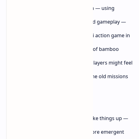
If
Ghost of Yōtei
follows the same path — using
beautiful scenery to cover up recycled gameplay —
I’m afraid it’ll be just another samurai action game in
a growing pile. And once the novelty of bamboo
forests and cherry blossoms fades, players might feel
like they're grinding through the same old missions
again, just with a different name.
I was hoping
Ghost of Yōtei
would shake things up —
maybe add deeper RPG elements, more emergent