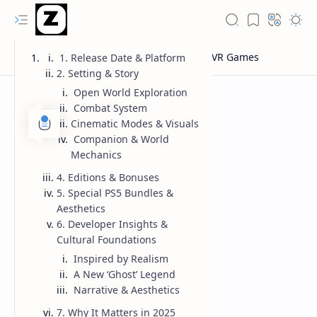
1. Release Date & Platform
2. Setting & Story
Open World Exploration
Combat System
Cinematic Modes & Visuals
Companion & World
Mechanics
4. Editions & Bonuses
5. Special PS5 Bundles &
Aesthetics
6. Developer Insights &
Cultural Foundations
Inspired by Realism
A New ‘Ghost’ Legend
Narrative & Aesthetics
7. Why It Matters in 2025