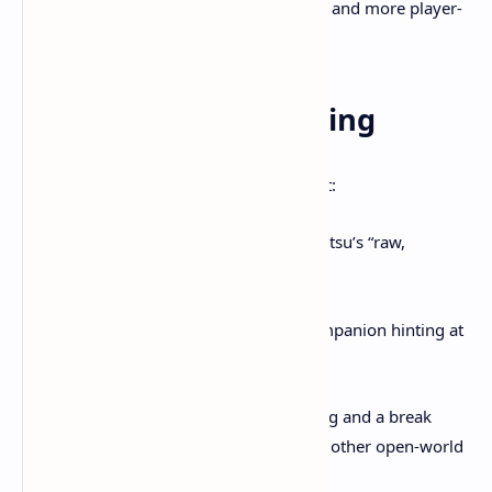
emergent event variety, less grind, and more player-
led storytelling in Atsu’s journey.
8. What Fans Are Saying
The gaming community is buzzing about:
A dramatic shift from Jin Sakai to Atsu’s “raw,
vengeance-driven” anti-hero arc .
Weapon diversity and the wolf companion hinting at
more gameplay flexibility.
The promise of deep world-building and a break
from repetitive gameplay found in other open-world
titles