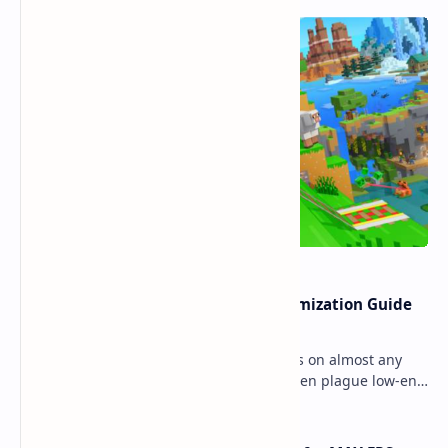
Ultimate Minecraft Bedrock Optimization Guide
for Any Mobile Device (2026)
Minecraft Bedrock Edition (MCPE) runs on almost any
mobile device, but lag and low FPS often plague low-end
phones and tablets. This comprehensive gu…