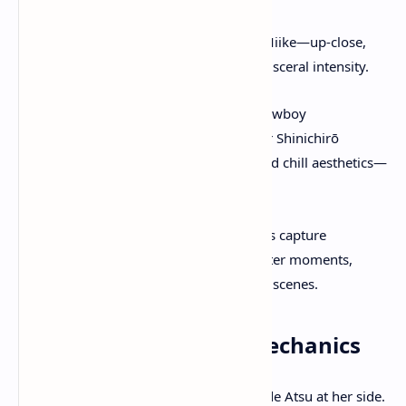
Miike Mode
: Named for Takashi Miike—up-close,
gritty, action-packed visuals with visceral intensity.
Watanabe Mode
: Designed by Cowboy
Bebop/Samurai Champloo director Shinichirō
Watanabe. Combines lo-fi beats and chill aesthetics—
relaxed, stylized exploration.
Expanded
Photo Mode
lets players capture
sweeping vistas, emotional character moments,
harrowing duels, and atmospheric scenes.
Companion & World Mechanics
A
wolf companion
fights alongside Atsu at her side.