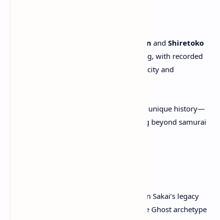
Inspired by Realism
Developer visits to
northern Japan
and
Shiretoko
National Park
informed the setting, with recorded
environmental sounds for authenticity and
atmosphere.
The creative team chose Ezo for its unique history—
populated by the
Ainu
and existing beyond samurai
rule at the time.
A New ‘Ghost’ Legend
Developers looked to build upon Jin Sakai’s legacy
with a
fresh interpretation
of the Ghost archetype