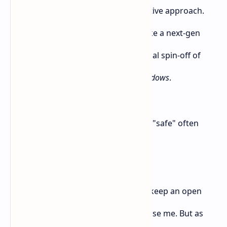
gameplay, better AI, or a fresh narrative approach.
Something that would make it feel like a next-gen
samurai experience, not just a spiritual spin-off of
Ghost of Tsushima
or a prettier
AC Shadows
.
But right now? It just looks safe. And "safe" often
leads to boring.
I know it’s early to judge, and I’ll still keep an open
mind. Maybe the full game will surprise me. But as