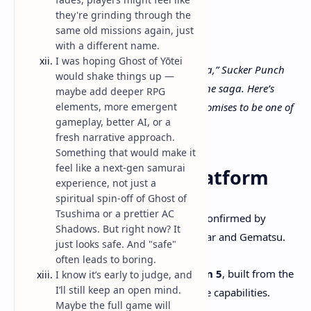
they're grinding through the
same old missions again, just
with a different name.
I was hoping Ghost of Yōtei
Set over 300 years after “Ghost of Tsushima,” Sucker Punch
would shake things up —
Productions returns with a bold standalone saga. Here’s
maybe add deeper RPG
elements, more emergent
everything we know so far—and why it promises to be one of
gameplay, better AI, or a
2025’s most anticipated games.
fresh narrative approach.
Something that would make it
feel like a next-gen samurai
1. Release Date & Platform
experience, not just a
spiritual spin-off of Ghost of
Tsushima or a prettier AC
Launch Date
: October 2, 2025—confirmed by
Shadows. But right now? It
multiple outlets including TechRadar and Gematsu.
just looks safe. And "safe"
often leads to boring.
Platform
: Exclusive to
PlayStation 5
, built from the
I know it’s early to judge, and
I’ll still keep an open mind.
ground up to leverage its hardware capabilities.
Maybe the full game will