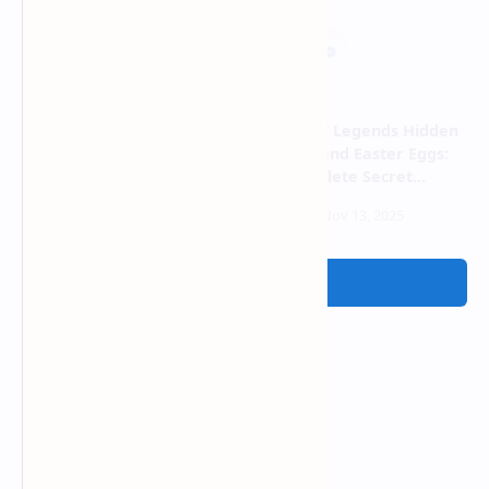
Why Valorant Feels Like a
League of Legends Hidden
Pay-to-Win Game Now and
Passives and Easter Eggs:
It's Not Fun Anymore
The Complete Secret
Mechanics Guide 2025
Post a Comment
Ads