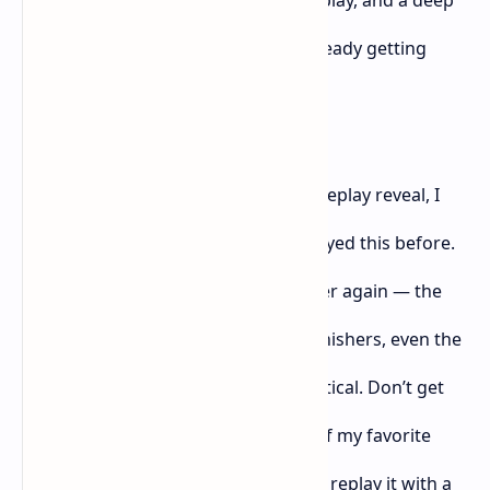
story. But if I’m being honest? I’m already getting
tired of this formula.
After watching the
Ghost of Yōtei
gameplay reveal, I
couldn’t shake the feeling that I’d played this before.
It looked like
Ghost of Tsushima
all over again — the
stance switching, the slow-motion finishers, even the
camera angles during duels felt identical. Don’t get
me wrong,
Ghost of Tsushima
is one of my favorite
games of all time, but I don’t want to replay it with a