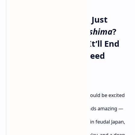
Will
Ghost of Yōtei
Be Just
Another
Ghost of Tsushima
?
I’m Already Worried It’ll End
Up Like Assassin’s Creed
Shadows
As a huge fan of samurai games, I should be excited
about
Ghost of Yōtei
. On paper, it sounds amazing —
another katana-wielding journey set in feudal Japan,
beautiful landscapes, stealth, swordplay, and a deep