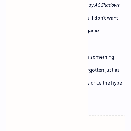
someone who’s already felt let down by
AC Shadows
and tired of repeated gameplay loops, I don’t want
another gorgeous, shallow samurai game.
So yeah — unless
Ghost of Yōtei
brings something
truly new to the table, I fear it’ll be forgotten just as
fast as
Assassin’s Creed Shadows
will be once the hype
fades.