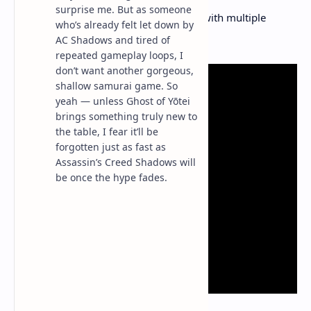
surprise me. But as someone
Pre‑orders
: Kicked off on May 2, with multiple
who’s already felt let down by
editions available.
AC Shadows and tired of
repeated gameplay loops, I
don’t want another gorgeous,
shallow samurai game. So
yeah — unless Ghost of Yōtei
brings something truly new to
the table, I fear it’ll be
forgotten just as fast as
Assassin’s Creed Shadows will
be once the hype fades.