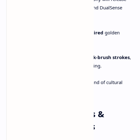
two limited-edition PS5 consoles and DualSense
controllers:
One featuring
kintsugi-inspired
golden
cracks and Mt. Yōtei artwork.
Another featuring
Sumi-e ink-brush strokes
,
echoing Japanese brushpainting.
These bundles echo the game’s blend of cultural
beauty and warrior ideals.
6. Developer Insights &
Cultural Foundations