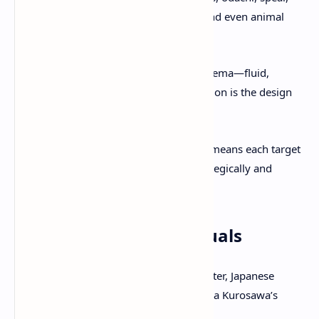
kusarigama (chain-sickle), rifles, and even animal
assistance (a wolf companion).
Combat aims to evoke samurai cinema—fluid,
cinematic, tense; immersive precision is the design
mantra.
Non-linear pursuit of the Yōtei Six means each target
encounter can be approached strategically and
differently.
Cinematic Modes & Visuals
Kurosawa Mode
: Black & white filter, Japanese
voice-over, film grain, evoking Akira Kurosawa’s
samurai classics.