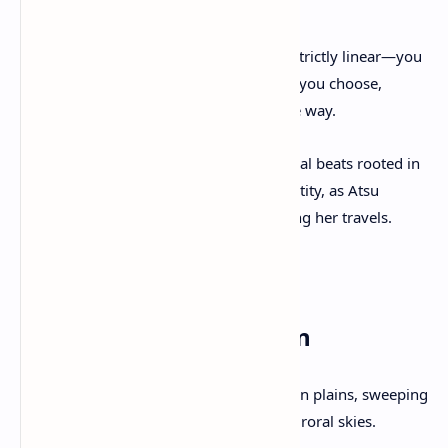
(vengeful spirit).
Core Premise
: Your journey isn’t strictly linear—you
can hunt the Yōtei Six in any order you choose,
forging your own legend along the way.
Narrative Depth
: Expect emotional beats rooted in
loss, redemption, and cultural identity, as Atsu
discovers more than revenge during her travels.
3. Gameplay & Mechanics
Open World Exploration
Vast and varied biomes: snow-laden plains, sweeping
grasslands, verdant valleys, and auroral skies.