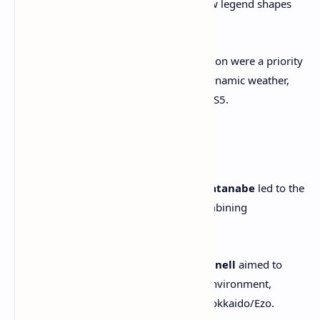
—exploring myth, origins, and how legend shapes
identity.
Visual fidelity and sensory immersion were a priority
—realistic wind effects, auroras, dynamic weather,
and improved cinema quality via PS5.
Narrative & Aesthetics
Collaborations with
Shinichirō Watanabe
led to the
zen-infused Watanabe Mode—combining
soundtrack, style and mood.
Directors
Nate Fox
and
Jason Connell
aimed to
build a deeper connection to the environment,
crafting unique surprises across Hokkaido/Ezo.