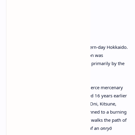
2. Setting & Story
Time & Place
: 1603, in
Ezo
—modern-day Hokkaido.
Unlike Tsushima, this frontier region was
autonomously ruled and inhabited primarily by the
Ainu people at that time.
Protagonist
: You play as
Atsu
, a fierce mercenary
rōnin whose family was slaughtered 16 years earlier
by the infamous
Yōtei Six
(Snake, Oni, Kitsune,
Spider, Dragon, and Lord Saito). Pinned to a burning
ginkgo tree, she survived and now walks the path of
vengeance, adopting the persona of an
onryō