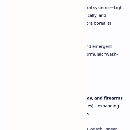
Enhanced draw distances and natural systems—Light
wind affects grass and trees realistically, and
weather-driven moments (e.g. aurora borealis)
promise visual wonder.
Less repetition through dynamic and emergent
content; developers aim to avoid formulaic “wash–
rinse–repeat” structures.
Combat System
Blends
stealth, samurai swordplay, and firearms
(notably tanegashima arquebus rifles)—expanding
on Ghost of Tsushima’s melee focus.
Weapons now include dual katanas, ōdachi, spear,