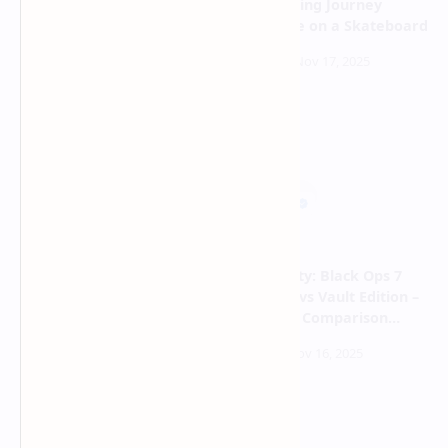
an Expedition Into the
Mesmerizing Journey
Abyss From Your Control
Adventure on a Skateboard
Room
Styx: Blades of Greed – The
Call of Duty: Black Ops 7
Master Thief Returns With
Standard vs Vault Edition –
Mind-Bending Stealth
Complete Comparison
Powers
Guide