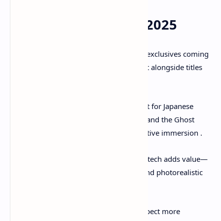
7. Why It Matters in 2025
A major PS5 exclusive
: With few exclusives coming
next year, Ghost of Yōtei stands out alongside titles
like
Death Stranding 2
.
Cultural resonance
: Deep respect for Japanese
folklore, mountaintop mythology, and the Ghost
archetype builds meaningful narrative immersion .
Visual innovation
: PS5-exclusive tech adds value—
3D audio, lightning-fast loading, and photorealistic
world-building.
Evolving open-world design
: Expect more