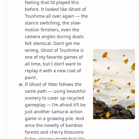
feeling that I’d played this
before. It looked like Ghost of
Tsushima all over again — the
stance switching, the slow-
motion finishers, even the
camera angles during duels
felt identical. Don’t get me
wrong, Ghost of Tsushima is
one of my favorite games of
all time, but I don’t want to
replay it with a new coat of
paint.
If Ghost of Yōtei follows the
same path — using beautiful
scenery to cover up recycled
gameplay — I’m afraid it’ll be
just another samurai action
game in a growing pile. And
once the novelty of bamboo
forests and cherry blossoms
fades, players might feel like