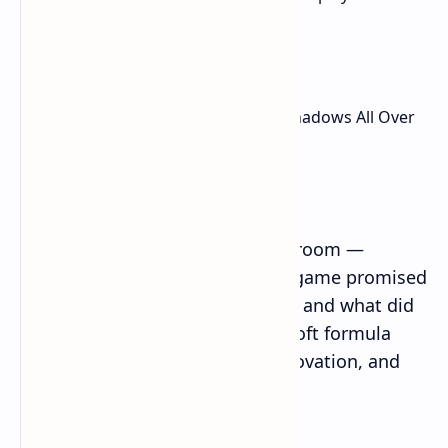
new coat of paint.
The Ubisoft Trap: Assassin’s Creed Shadows All Over
Again?
What I Was Hoping For
Then there’s the elephant in the room —
Assassin’s Creed Shadows. That game promised
a bold new Japanese setting too, and what did
we get? A rehash of the old Ubisoft formula
with flashy combat, minimal innovation, and
way too much bloat.