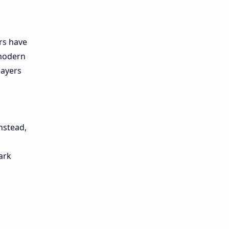
rs have
 modern
layers
nstead,
ark