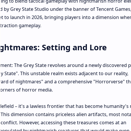
sing to blend tactical gameplay with nightmarish horror el
d by Grey State Studio under the banner of Tencent Games,
set to launch in 2026, bringing players into a dimension whe
traction gameplay.​
ghtmares: Setting and Lore
ment: The Grey State revolves around a newly discovered pa
State". This unstable realm exists adjacent to our reality,
yard of nightmares" and a comprehensive "Horrorverse" th
orners of horror media.​
tlefield – it's a lawless frontier that has become humanity's
This dimension contains priceless alien artifacts, most not
e conflict. However, accessing these treasures comes at an
 populated by nightmarish creatures that would make even