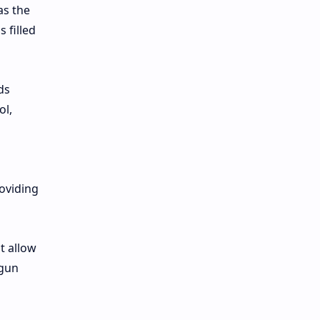
as the
 filled
ds
ol,
roviding
t allow
 gun