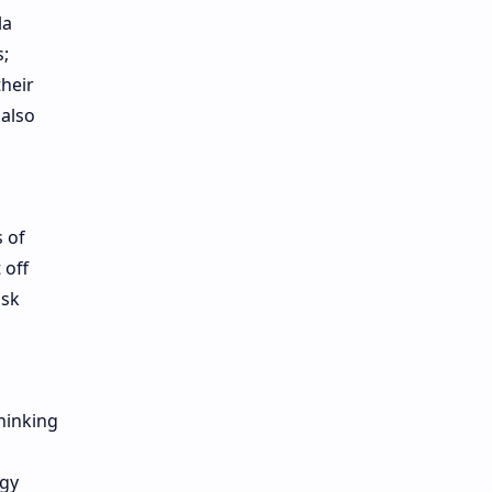
la
s;
their
 also
 of
 off
isk
hinking
egy