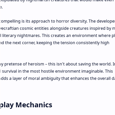
.​
compelling is its approach to horror diversity. The develope
vecraftian cosmic entities alongside creatures inspired by
nd literary nightmares. This creates an environment where p
d the next corner, keeping the tension consistently high
pretense of heroism – this isn't about saving the world. I
nd survival in the most hostile environment imaginable. This
dds a layer of moral ambiguity that enhances the overall d
play Mechanics