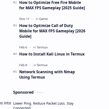
gu…
How to Optimize Free Fire Mobile
for MAX FPS Gameplay [2025 Guide]
How to Optimize Call of Duty
Mobile for MAX FPS Gameplay [2026
Guide]
How to Install Kali Linux in Termux
Network Scanning with Nmap
Using Termux
Sponsored
s into
Lower Ping. Reduce Packet Loss. Stay
Connected.