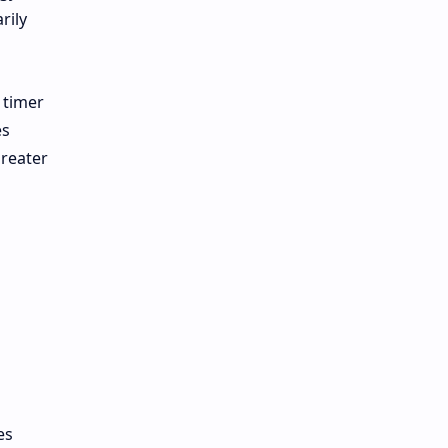
rily
 timer
es
greater
es