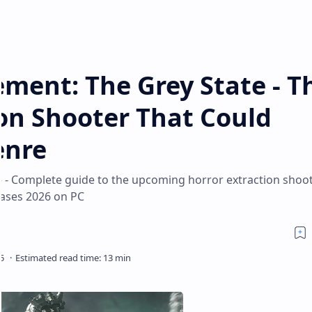
ment: The Grey State - T
on Shooter That Could
enre
 - Complete guide to the upcoming horror extraction shoot
eases 2026 on PC