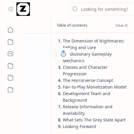
The Dimension of Nightmares:
Setting and Lore
Revolutionary Gameplay
Mechanics
Classes and Character
Progression
The Horrorverse Concept
Fair-to-Play Monetization Model
More…
Development Team and
Background
Release Information and
Availability
What Sets The Grey State Apart
Looking Forward