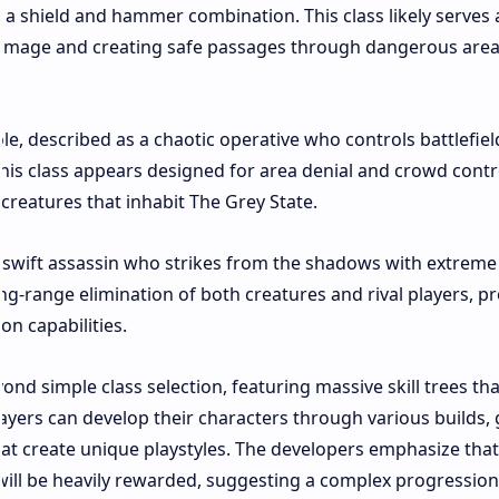
g a shield and hammer combination. This class likely serves 
amage and creating safe passages through dangerous areas
ole, described as a chaotic operative who controls battlefiel
his class appears designed for area denial and crowd contr
eatures that inhabit The Grey State.​
s a swift assassin who strikes from the shadows with extreme
long-range elimination of both creatures and rival players, p
n capabilities.​
nd simple class selection, featuring massive skill trees tha
ayers can develop their characters through various builds,
hat create unique playstyles. The developers emphasize that
 will be heavily rewarded, suggesting a complex progression