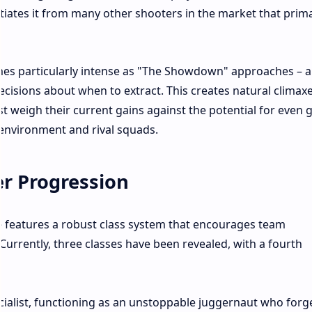
ntiates it from many other shooters in the market that prima
mes particularly intense as "The Showdown" approaches – a
decisions about when to extract. This creates natural climax
 weigh their current gains against the potential for even 
 environment and rival squads.​
er Progression
 features a robust class system that encourages team
 Currently, three classes have been revealed, with a fourth
ialist, functioning as an unstoppable juggernaut who forg