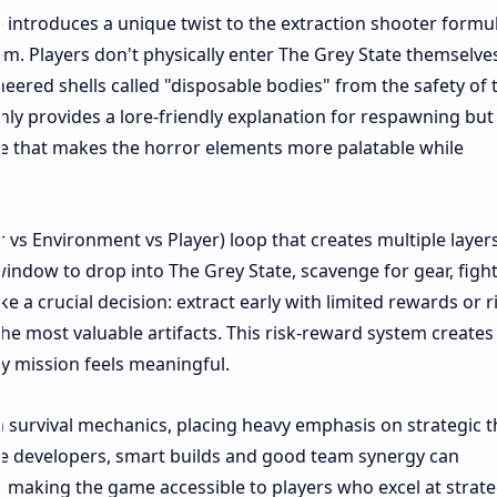
 introduces a unique twist to the extraction shooter formu
em. Players don't physically enter The Grey State themselve
neered shells called "disposable bodies" from the safety of 
y provides a lore-friendly explanation for respawning but
ce that makes the horror elements more palatable while
 vs Environment vs Player) loop that creates multiple layers
window to drop into The Grey State, scavenge for gear, fight
e a crucial decision: extract early with limited rewards or r
the most valuable artifacts. This risk-reward system creates
 mission feels meaningful.​
 survival mechanics, placing heavy emphasis on strategic t
he developers, smart builds and good team synergy can
making the game accessible to players who excel at strat