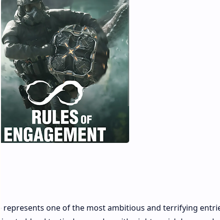
represents one of the most ambitious and terrifying entrie