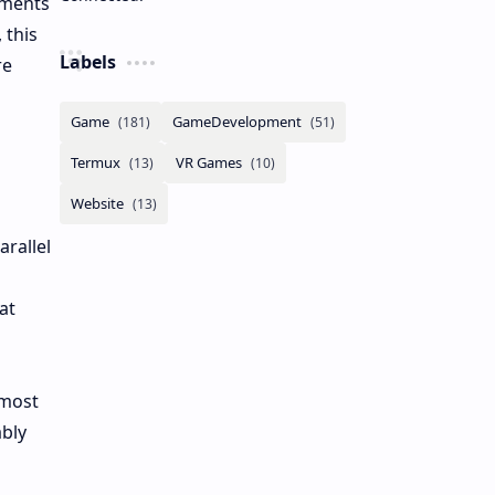
ements
 this
Labels
re
rallel
at
 most
ably