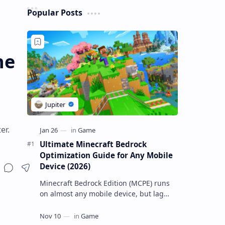
Popular Posts
he
er.
Ultimate Minecraft Bedrock
Optimization Guide for Any Mobile
Device (2026)
Minecraft Bedrock Edition (MCPE) runs
on almost any mobile device, but lag
and low FPS often plague low-end
phones and tablets. This comprehensive