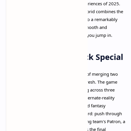
as one of the most exciting gaming experiences of 2025.
This third-person shooter and MOBA hybrid combines the
best elements of competitive gaming into a remarkably
polished package that feels incredibly smooth and
genuinely fun to play from the moment you jump in.​
What Makes Deadlock Special
Deadlock represents Valve's bold vision of merging two
distinct genres into something entirely fresh. The game
features two teams of six players battling across three
lanes in the fictional Cursed Apple, an alternate-reality
1930s New York City with steampunk and fantasy
elements. Your objective is straightforward: push through
enemy defenses and destroy the opposing team's Patron, a
massive floating orb entity that serves as the final