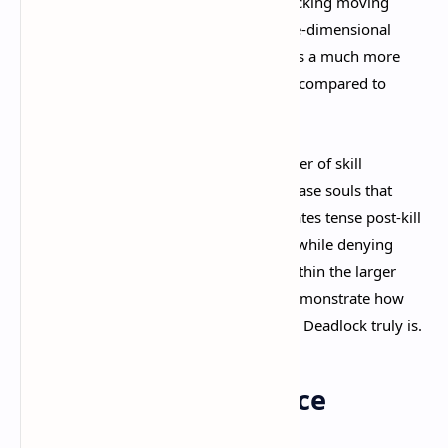
mechanical skill. Landing headshots, tracking moving
targets, and positioning yourself in three-dimensional
space all matter significantly. This creates a much more
active and engaging combat experience compared to
traditional genre offerings.​
The Soul Orb mechanic adds another layer of skill
expression. When enemies die, they release souls that
must be shot to collect or deny. This creates tense post-kill
moments where securing your rewards while denying
enemies theirs becomes a mini-game within the larger
match. It's small touches like this that demonstrate how
thoughtfully polished
every system in Deadlock truly is.​
Map Design Excellence