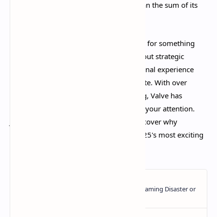
to create an experience that's greater than the sum of its
parts.​
Whether you're a MOBA veteran looking for something
fresh or a shooter enthusiast curious about strategic
gameplay, Deadlock delivers an exceptional experience
that's only getting better with each update. With over
160,000 concurrent players and growing, Valve has
created something special that deserves your attention.
Jump in, find your favorite hero, and discover why
Deadlock is quickly becoming one of 2025's most exciting
multiplayer experiences.​