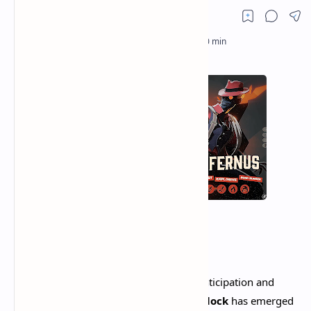
Valve has done it again. After years of anticipation and
months of secretive development,
Deadlock
has emerged