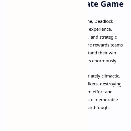
Team Fighting and Late Game
As matches progress toward the late game, Deadlock
transforms into an intense team-fighting experience.
Coordinated ultimates, smart item builds, and strategic
positioning become paramount. The game rewards teams
that communicate effectively and understand their win
conditions, but individual skill still matters enormously.​
The Patron fights themselves are appropriately climactic.
After pushing through guardians and walkers, destroying
the enemy Patron requires sustained team effort and
careful execution. These final pushes create memorable
moments and satisfying conclusions to hard-fought
matches.​