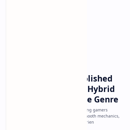
GameDevelopment
Home
Deadlock: Valve's Polished
New MOBA-Shooter Hybrid
That's Redefining the Genre
Discover why Valve's Deadlock is captivating gamers
worldwide with its polished gameplay, smooth mechanics,
and addictive MOBA-shooter hybrid experien