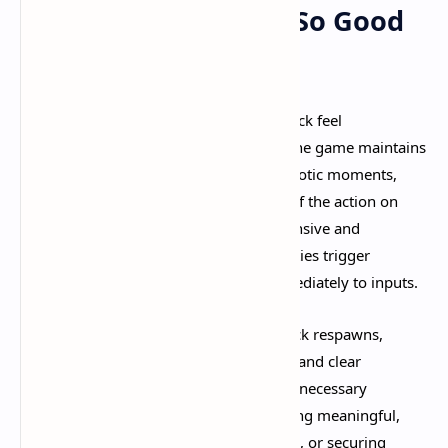
Why Deadlock Feels So Good
to Play
Several factors combine to make Deadlock feel
exceptionally
polished and fun
. First, the game maintains
consistent performance even during chaotic moments,
ensuring smooth gameplay regardless of the action on
screen. Second, every action feels responsive and
impactful—shots register precisely, abilities trigger
instantly, and movement responds immediately to inputs.​
Third, the game respects your time. Quick respawns,
accessible shopping, fast travel options, and clear
objectives keep you engaged without unnecessary
downtime. You're always doing something meaningful,
whether farming souls, fighting enemies, or securing