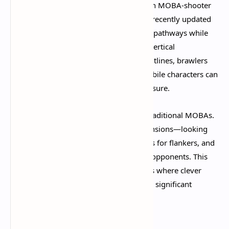
The Cursed Apple map is a masterclass in MOBA-shooter
hybrid design. The three-lane structure (recently updated
from four lanes) provides clear strategic pathways while
offering numerous flanking routes and vertical
opportunities. Snipers find excellent sightlines, brawlers
discover chokepoints to control, and mobile characters can
exploit side paths to apply constant pressure.​
The map's verticality sets it apart from traditional MOBAs.
You're constantly thinking in three dimensions—looking
for height advantages, checking rooftops for flankers, and
using the environment to outmaneuver opponents. This
creates incredibly dynamic engagements where clever
positioning and map knowledge provide significant
advantages.​