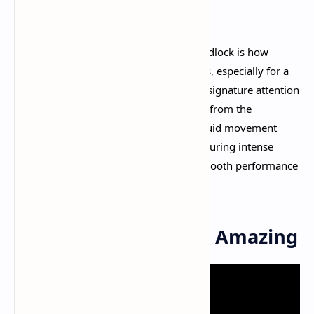
objective.​
What immediately stands out about Deadlock is how
incredibly polished
the gameplay feels, especially for a
game still in early development. Valve's signature attention
to detail shines through in every aspect, from the
responsive shooting mechanics to the fluid movement
system. The game runs smoothly even during intense
team fights, maintaining that buttery-smooth performance
that keeps you locked into the action.​
Gameplay That Feels Amazing