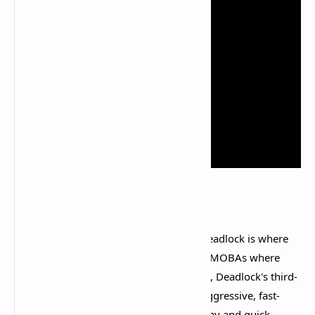
The moment-to-moment gameplay in Deadlock is where
the game truly excels. Unlike traditional MOBAs where
combat can feel detached and calculated, Deadlock's third-
person shooter perspective creates an aggressive, fast-
paced experience that rewards skillful play and quick