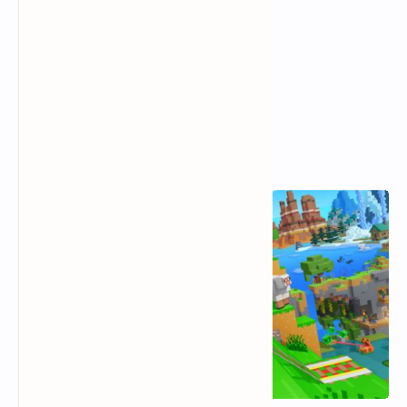
Popular Posts