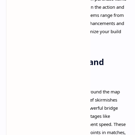
and upgrades on the fly. This keeps you in the action and
maintains the game's excellent pacing. Items range from
damage boosts and lifesteal to ability enhancements and
defensive shields, allowing you to customize your build
based on the match situation.​
Dynamic Objectives and
Progression
At the two-minute mark, boxes spawn around the map
containing bonus souls, encouraging brief skirmishes
away from the lanes. At five minutes, powerful bridge
buffs appear that grant significant advantages like
increased spirit power, health, or movement speed. These
timed objectives create natural rhythm points in matches,