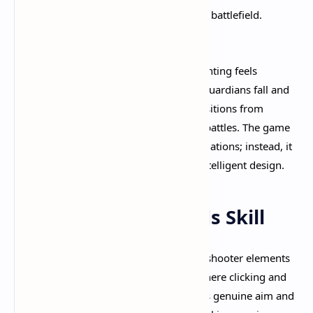
giving structure to the otherwise chaotic battlefield.
youtube
The progression from laning to team fighting feels
incredibly natural and polished
. As guardians fall and
lanes open up, the map organically transitions from
isolated 2v2 duels to coordinated team battles. The game
never forces you into uncomfortable situations; instead, it
gently guides the match flow through intelligent design.​
Combat That Rewards Skill
Deadlock's combat system is where the shooter elements
truly shine. Unlike traditional MOBAs where clicking and
positioning dominate, Deadlock requires genuine aim and