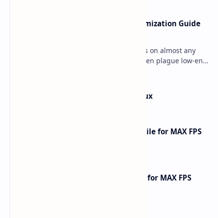
Ultimate Minecraft Bedrock Optimization Guide
for Any Mobile Device (2026)
Minecraft Bedrock Edition (MCPE) runs on almost any
mobile device, but lag and low FPS often plague low-end
phones and tablets. This comprehensive gu…
How to Install Kali Linux in Termux
How to Optimize CarX Street Mobile for MAX FPS
Gameplay [2025 Guide]
How to Optimize Free Fire Mobile for MAX FPS
Gameplay [2025 Guide]