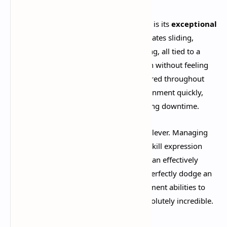
One of Deadlock's most praised features is its
exceptional
movement system
. The game incorporates sliding,
double jumping, dashing, and air dodging, all tied to a
stamina system that adds strategic depth without feeling
restrictive. Ziplines and jump fans scattered throughout
the map allow you to traverse the environment quickly,
keeping the action flowing and minimizing downtime.​
The stamina mechanics are particularly clever. Managing
your dodges and jumps adds a layer of skill expression
during combat, rewarding players who can effectively
weave in and out of danger. When you perfectly dodge an
enemy ultimate or chain together movement abilities to
escape certain death, the game feels absolutely incredible.​