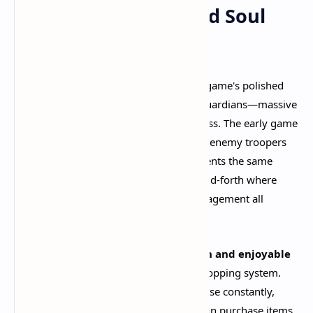
The Laning Phase and Soul
Economy
Deadlock's laning phase showcases the game's polished
design philosophy. Each lane features Guardians—massive
robots that must be destroyed to progress. The early game
focuses on farming "Souls" by defeating enemy troopers
(NPC minions) and denying your opponents the same
opportunity. This creates a tense back-and-forth where
positioning, harassment, and wave management all
matter.​
What makes the laning phase so
smooth and enjoyable
is how accessible Valve has made the shopping system.
Instead of forcing players to return to base constantly,
each lane has its own shop where you can purchase items