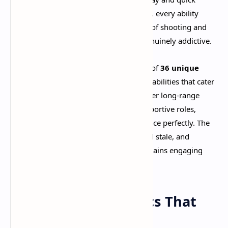
reactions. Every gunfight feels satisfying, every ability
lands with impact, and the combination of shooting and
MOBA mechanics creates something genuinely addictive.​
The game features an impressive roster of
36 unique
heroes
, each with distinct weapons and abilities that cater
to different playstyles. Whether you prefer long-range
sniping, close-quarters brawling, or supportive roles,
there's a character that fits your preference perfectly. The
diversity ensures that matches never feel stale, and
experimenting with different heroes remains engaging
even after dozens of hours.​
Movement Mechanics That
Flow