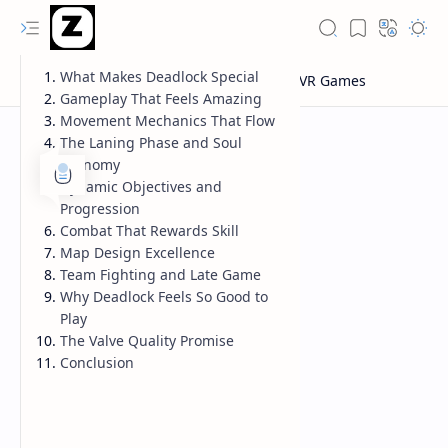
What Makes Deadlock Special
Gameplay That Feels Amazing
Movement Mechanics That Flow
The Laning Phase and Soul
Economy
Dynamic Objectives and
Progression
Combat That Rewards Skill
Map Design Excellence
Team Fighting and Late Game
Why Deadlock Feels So Good to
Play
The Valve Quality Promise
Conclusion