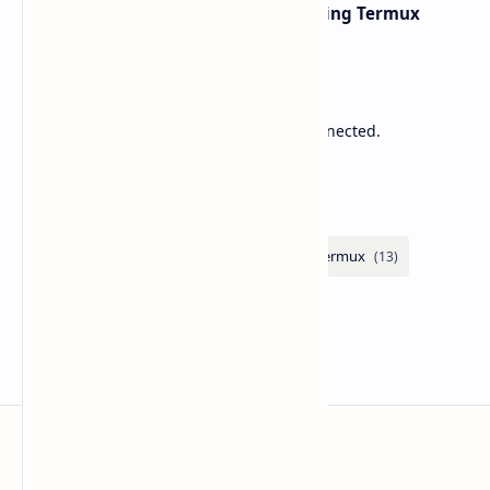
Network Scanning with Nmap Using Termux
Sponsored
Lower Ping. Reduce Packet Loss. Stay Connected.
Labels
Zupitek