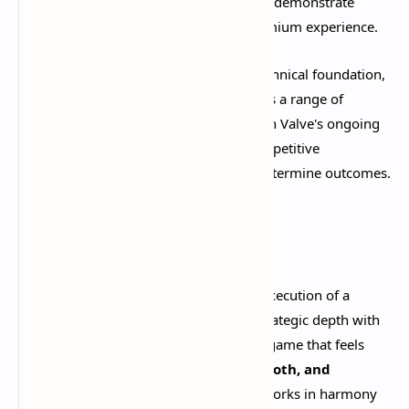
overhaul and "Hideout" main menu hub demonstrate
Valve's commitment to delivering a premium experience.​
The Source 2 engine provides a solid technical foundation,
ensuring the game runs smoothly across a range of
hardware configurations. Combined with Valve's ongoing
anti-cheat efforts, Deadlock offers a competitive
environment where skill and strategy determine outcomes.​
Conclusion
Deadlock represents Valve's masterful execution of a
challenging concept: merging MOBA strategic depth with
shooter mechanical skill. The result is a game that feels
incredibly polished, remarkably smooth, and
genuinely fun to play
. Every system works in harmony