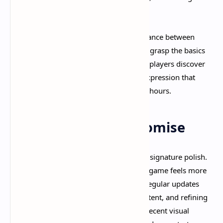
objectives.​
Finally, Deadlock strikes an excellent balance between
accessibility and depth. New players can grasp the basics
quickly and have fun, while experienced players discover
layers of strategy and mechanical skill expression that
keep matches engaging for hundreds of hours.​
The Valve Quality Promise
What truly sets Deadlock apart is Valve's signature polish.
Despite being in early development, the game feels more
refined than many fully released titles. Regular updates
continue improving balance, adding content, and refining
systems based on player feedback. The recent visual