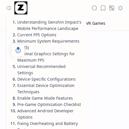
Understanding Genshin Impact's
Mobile Performance Landscape
Current FPS Options
Minimum System Requirements
(2025)
Optimal Graphics Settings for
Maximum FPS
Universal Recommended
Settings
Device-Specific Configurations
Essential Device Optimization
Techniques
Enable Game Mode Features
Pre-Game Optimization Checklist
Advanced Android Developer
Options
Fixing Overheating and Battery