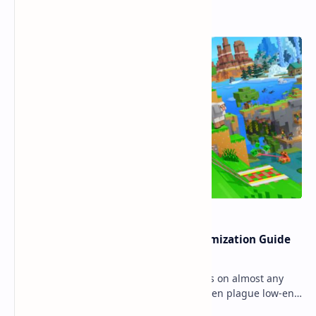
Popular Posts
Ultimate Minecraft Bedrock Optimization Guide
for Any Mobile Device (2026)
Minecraft Bedrock Edition (MCPE) runs on almost any
mobile device, but lag and low FPS often plague low-end
phones and tablets. This comprehensive gu…