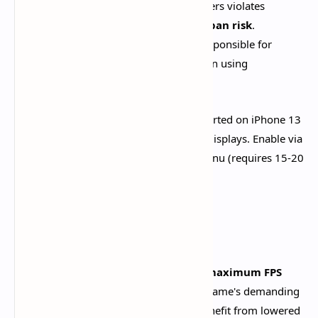
CRITICAL WARNING:
Using FPS unlockers violates
Genshin's Terms of Service and
carries ban risk
.
HoYoverse explicitly states users are "responsible for
whatever happens to your account" when using
unauthorized modifications.​
For iOS users, 120 FPS is officially supported on iPhone 13
Pro and newer models with ProMotion displays. Enable via
Graphics settings after unlocking the menu (requires 15-20
minutes initial gameplay).
Conclusion
Optimizing Genshin Impact mobile for
maximum FPS
requires realistic expectations
. The game's demanding
graphics mean even flagship devices benefit from lowered