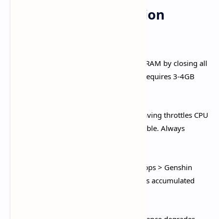
Pre-Game Optimization
Checklist
Close Background Applications:
Free RAM by closing all
apps from Recent Apps menu. Genshin requires 3-4GB
RAM available for smooth performance.​
Disable Battery Saver Mode:
Power saving throttles CPU
performance, making gameplay unplayable. Always
disable before launching Genshin.​
Clear App Cache Weekly:
Settings > Apps > Genshin
Impact > Storage > Clear Cache. Removes accumulated
temporary files that slow performance.​