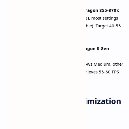
Mid-Range Devices (6GB RAM, Snapdragon 855-870):
Render resolution
Low/Medium (0.8-1.0)
, most settings
Low, 60 FPS attempt (drop to 30 if unstable). Target 40-55
FPS in open world, 30-45 during combat.​
Flagship Devices (8GB+ RAM, Snapdragon 8 Gen
series):
Render resolution
Medium/High
, shadows Medium, other
settings Low-Medium, 60 FPS stable. Achieves 55-60 FPS
consistently with proper cooling.​
Essential Device Optimization
Techniques