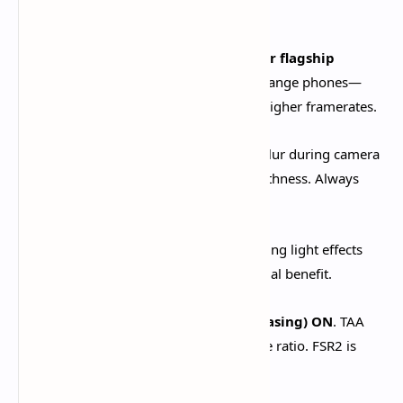
provides significant performance gains.​
FPS Cap:
30 FPS for stability, 60 FPS for flagship
devices
. Target 30 FPS on budget/mid-range phones—
consistent performance beats unstable higher framerates.​
Motion Blur:
OFF
. Creates nauseating blur during camera
movement and reduces perceived smoothness. Always
disable.​
Bloom Effect:
OFF
. Bloom creates glowing light effects
that tank performance with minimal visual benefit.​
Anti-Aliasing:
TAA (Temporal Anti-Aliasing) ON
. TAA
provides the best quality-to-performance ratio. FSR2 is
acceptable on supported devices.​