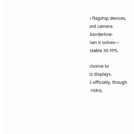
overheating.​
60 FPS (High):
Available on mid-range to flagship devices,
delivering noticeably smoother combat and camera
movement. However, chasing 60 FPS on borderline-
capable phones causes more problems than it solves—
inconsistent frame rates feel worse than stable 30 FPS.
120 FPS (Ultra - iOS Only):
Currently exclusive to
compatible iPhones and iPads with 120Hz displays.
Android devices remain capped at 60 FPS officially, though
third-party FPS unlockers exist (with ban risks).​
Minimum System
Requirements (2025)