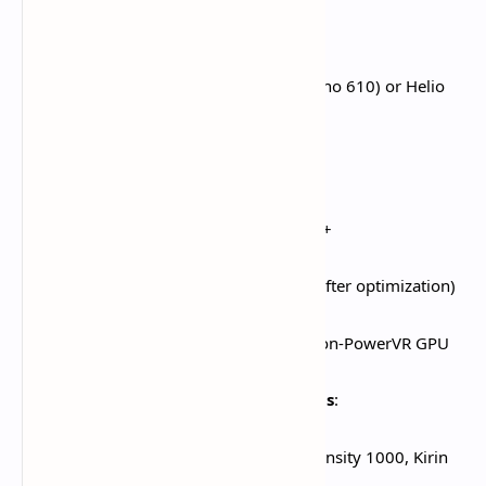
Android Minimum Specifications
:​
Processor:
Snapdragon 660 (Adreno 610) or Helio
G88 (Mali-G52) and above
RAM:
4GB minimum
Operating System:
Android 10.0+
Storage:
30GB free space (25GB after optimization)
Architecture:
ARMv8-A 64-bit, Non-PowerVR GPU
Android Recommended Specifications
:​
Processor:
Snapdragon 855, Dimensity 1000, Kirin
980 and above