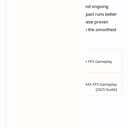
With Version 5.0's raised specifications and ongoing
optimization improvements, Genshin Impact runs better
than ever on supported devices. Apply these proven
techniques and you'll explore Teyvat with the smoothest
mobile experience possible in 2025.​