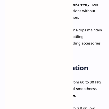
Take Regular Breaks:
10-15 minute breaks every hour
prevent thermal throttling. Extended sessions without
breaks guarantee performance degradation.​
Use External Cooling:
Phone cooling fans/clips maintain
consistent temperatures and prevent throttling.
Professional mobile gamers consider cooling accessories
essential.
Battery Life Optimization
Target 30 FPS Over 60 FPS:
Dropping from 60 to 30 FPS
extends battery life by
40-60%
. The visual smoothness
difference doesn't justify halving playtime.​
Reduce Render Resolution:
Lowering to 0.8 or Low