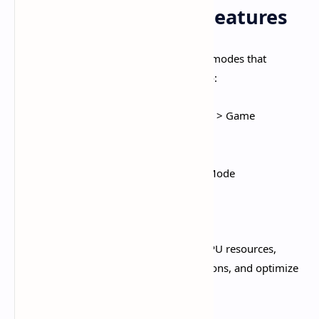
Enable Game Mode Features
Android manufacturers include gaming modes that
automatically optimize performance
:​
Samsung:
Settings > Advanced Features > Game
Launcher/Game Booster
Xiaomi:
Game Turbo (dedicated app)
OnePlus:
Settings > Utilities > Gaming Mode
Realme:
Game Space
OPPO:
Game Assistant
These modes allocate maximum CPU/GPU resources,
prioritize network traffic, block notifications, and optimize
thermal management.​