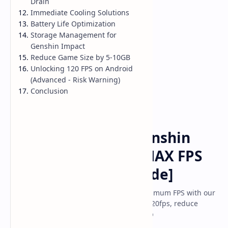
Drain
Immediate Cooling Solutions
Battery Life Optimization
Storage Management for
Genshin Impact
Reduce Game Size by 5-10GB
Unlocking 120 FPS on Android
(Advanced - Risk Warning)
Conclusion
Game
Home
How to Optimize Genshin
Impact Mobile for MAX FPS
Gameplay [2025 Guide]
Optimize Genshin Impact mobile for maximum FPS with our
complete 2025 guide. Fix lag, unlock 60/120fps, reduce
battery drain, and achieve smooth gamep