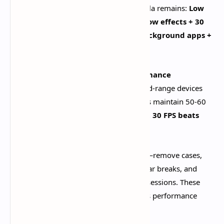
settings. The proven optimization formula remains:
Low
render resolution + Low shadows + Low effects + 30
FPS cap + motion blur off + closed background apps +
game mode enabled
.​
This configuration delivers
34% performance
improvement
over default settings. Mid-range devices
achieve stable 30-45 FPS, while flagships maintain 50-60
FPS consistently. Remember:
consistent 30 FPS beats
unstable 60 FPS every time
.​
Thermal management is equally critical—remove cases,
avoid charging while playing, take regular breaks, and
consider external cooling for marathon sessions. These
practices prevent throttling that destroys performance
after 15-20 minutes.​