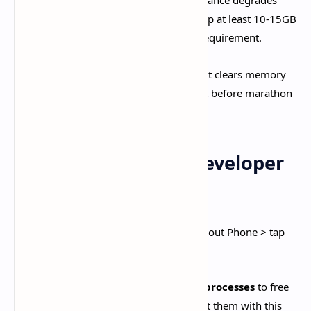
Maintain 20%+ Free Storage:
Performance degrades
when storage exceeds 80% capacity. Keep at least 10-15GB
free space beyond Genshin's 25-30GB requirement.​
Restart Device Regularly:
Fresh reboot clears memory
leaks and background processes. Restart before marathon
gaming sessions.​
Advanced Android Developer
Options
Enable Developer Options (Settings > About Phone > tap
Build Number 7 times):
Background Process Limit:
Set to
3-4 processes
to free
RAM. Warning: Apps close when you exit them with this