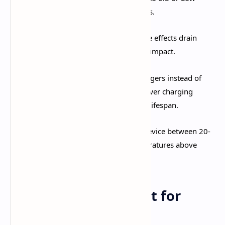
provides another 20-30% battery savings.​
Disable Motion Blur and Bloom:
These effects drain
power disproportionately to their visual impact.​
Charge Strategy:
Use slower 18W chargers instead of
30W+ fast charging when possible—slower charging
generates less heat and extends battery lifespan.​
Optimal Temperature Range:
Keep device between 20-
35°C (68-95°F) during gameplay. Temperatures above
38°C trigger aggressive throttling.​
Storage Management for
Genshin Impact