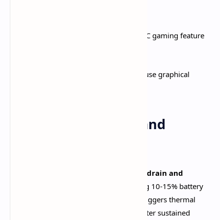
setting.​
DO NOT Enable Force 4x MSAA:
This PC gaming feature
destroys mobile performance.​
DO NOT Disable HW Overlays:
Can cause graphical
glitches in Genshin.​
Fixing Overheating and
Battery Drain
Genshin Impact causes
severe battery drain and
overheating
, with some users reporting 10-15% battery
drops in just 15 minutes. Overheating triggers thermal
throttling that reduces FPS by 30-50% after sustained