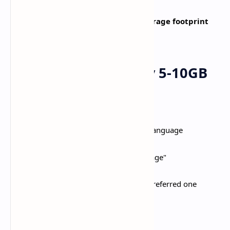
Genshin Impact's
massive 25-30GB storage footprint
creates challenges on mobile devices.​
Reduce Game Size by 5-10GB
Remove Unused Voice Languages
:​
Open Paimon Menu > Settings > Language
Select "Manage Voice-Over Language"
Delete all languages except your preferred one
Saves 5-8GB instantly​