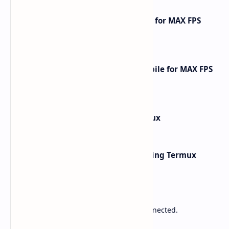
How to Optimize Free Fire Mobile for MAX FPS
Gameplay [2025 Guide]
How to Optimize Call of Duty Mobile for MAX FPS
Gameplay [2026 Guide]
How to Install Kali Linux in Termux
Network Scanning with Nmap Using Termux
Sponsored
Lower Ping. Reduce Packet Loss. Stay Connected.