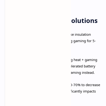
gameplay.​
Immediate Cooling Solutions
Remove Phone Case:
Cases trap heat like insulation
blankets. Remove protective cases during gaming for 5-
10°C temperature reduction.​
NEVER Charge While Playing:
Charging heat + gaming
heat = catastrophic overheating and accelerated battery
degradation. Charge to 80-90% before gaming instead.
Lower Screen Brightness:
Reduce to 60-70% to decrease
heat generation. Screen brightness significantly impacts
temperature.​