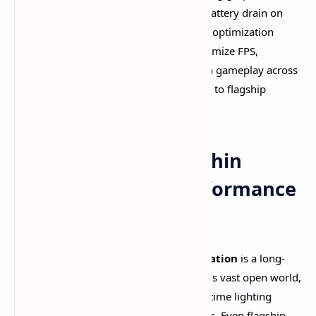
cause frustrating lag, overheating, and battery drain on
smartphones. This comprehensive 2025 optimization
guide reveals proven techniques to maximize FPS,
eliminate stuttering, and achieve smooth gameplay across
all mobile devices—from budget phones to flagship
powerhouses.​
Understanding Genshin
Impact's Mobile Performance
Landscape
Genshin Impact's
poor mobile optimization
is a long-
standing community concern. The game's vast open world,
complex character animations, and real-time lighting
effects push mobile hardware to its limits. Even flagship