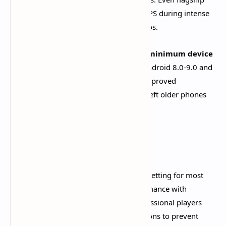
devices struggle to maintain stable 60 FPS during intense
combat or crowded areas like Port Ormos.​
The recent
Version 5.0 update raised minimum device
specifications
, dropping support for Android 8.0-9.0 and
requiring Android 10.0+. This change improved
optimization for supported devices but left older phones
unable to run the game.
Current FPS Options
30 FPS (Standard):
The recommended setting for most
mobile devices, providing stable performance with
manageable battery consumption. Professional players
often choose 30 FPS for marathon sessions to prevent