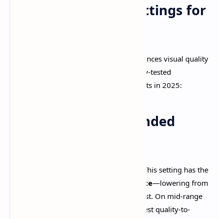
Optimal Graphics Settings for
Maximum FPS
The
graphics settings sweet spot
balances visual quality
with performance. Here's the community-tested
configuration that delivers the best results in 2025:​
Universal Recommended
Settings
Render Resolution:
Low or Medium
. This setting has the
single biggest impact on performance
—lowering from
High to Low provides a 20-25% FPS boost. On mid-range
devices, Medium resolution offers the best quality-to-