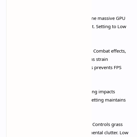
performance ratio.​
Shadow Quality:
Low
. Shadows consume massive GPU
resources with minimal gameplay benefit. Setting to Low
immediately improves frame stability.​
Visual Effects Quality:
Low or Lowest
. Combat effects,
elemental reactions, and burst animations strain
performance during fights. Lowering this prevents FPS
drops during crucial moments.​
SFX Quality:
Low
. Sound effects rendering impacts
performance more than expected. Low setting maintains
audio quality while freeing resources.​
Environment Detail:
Low or Medium
. Controls grass
density, object complexity, and environmental clutter. Low