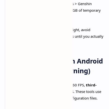
Clear Cache Regularly:
Settings > Apps > Genshin
Impact > Clear Cache removes 500MB-2GB of temporary
files.​
Skip Pre-Download Files:
If storage is tight, avoid
downloading update pre-installation files until you actually
update.​
Unlocking 120 FPS on Android
(Advanced - Risk Warning)
While Genshin officially caps Android at 60 FPS,
third-
party FPS unlockers
enable 90-120 FPS. These tools use
Shizuku framework to modify game configuration files.​