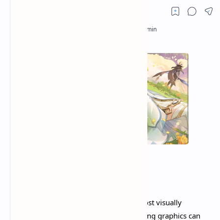
Genshin Impact
remains one of the most visually
stunning mobile games, but its demanding graphics can