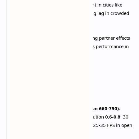
Crowd Density:
Low
. Reduces NPC count in cities like
Liyue Harbor and Sumeru City, preventing lag in crowded
areas.​
Co-Op Teammate Effects:
OFF
. Disabling partner effects
during multiplayer significantly improves performance in
domains and boss fights.​
Device-Specific
Configurations
Budget Devices (4GB RAM, Snapdragon 660-750):
All settings to
Lowest/Low
, render resolution
0.6-0.8
, 30
FPS cap, disable all visual effects. Expect 25-35 FPS in open
world, 20-30 FPS during combat.​