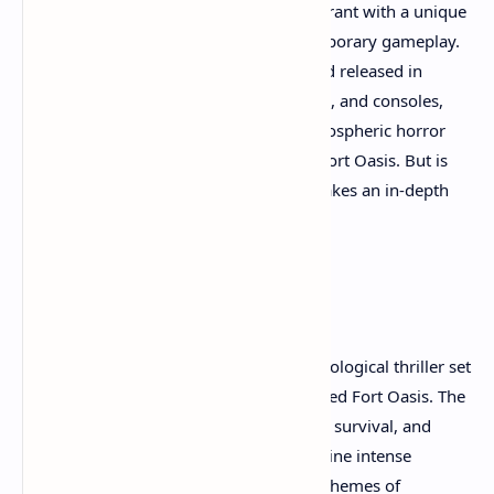
Chaos emerges as a compelling new entrant with a unique
blend of classic inspirations and contemporary gameplay.
Developed by Apogee Entertainment and released in
November 2025 on Xbox Game Pass, PC, and consoles,
this game brings a pulse-pounding, atmospheric horror
experience set in the decaying ruins of Fort Oasis. But is
Total Chaos worth playing? This article takes an in-depth
look.
Overview and Story
Total Chaos plunges players into a psychological thriller set
in a nightmarish island environment called Fort Oasis. The
game's story is built around exploration, survival, and
uncovering hidden secrets throughout nine intense
chapters. The narrative threads explore themes of