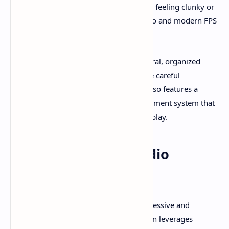
dashing and striking that prevent it from feeling clunky or
outdated, bridging the gap between retro and modern FPS
horror gameplay.
Puzzle-solving and exploration are integral, organized
through non-linear maps that encourage careful
backtracking and discovery. The game also features a
hunger mechanic and inventory management system that
increases the tension and stakes during play.​
Atmosphere and Audio
Design
Total Chaos is widely praised for its oppressive and
immersive atmosphere. The visual design leverages