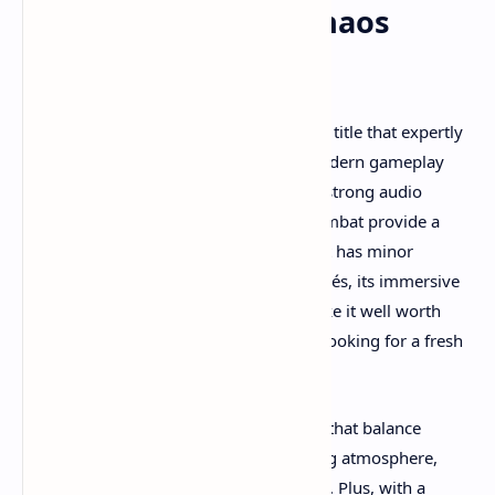
Summary: Is Total Chaos
Worth Playing?
Total Chaos is a standout survival horror title that expertly
blends classic horror influences with modern gameplay
mechanics. Its compelling atmosphere, strong audio
design, intricate puzzles, and intense combat provide a
well-rounded horror experience. While it has minor
technical issues and some narrative clichés, its immersive
world and satisfying gameplay loop make it well worth
playing for fans of the genre and those looking for a fresh
take on psychological horror.
If you appreciate survival horror games that balance
tension, story, and action with a haunting atmosphere,
Total Chaos is definitely worth your time. Plus, with a