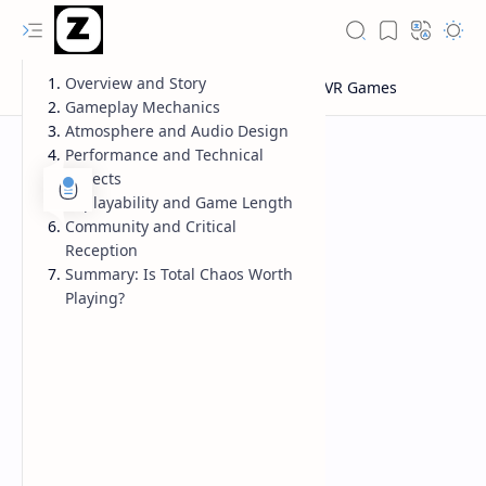
Overview and Story
Gameplay Mechanics
Atmosphere and Audio Design
Performance and Technical
Aspects
Replayability and Game Length
Community and Critical
Reception
Summary: Is Total Chaos Worth
Playing?