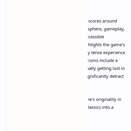
Reception
Critical reception has been positive, with scores around
8/10 in several reviews praising its atmosphere, gameplay,
and balance of oppressive horror with accessible
mechanics. The community feedback highlights the game's
effectiveness in creating a psychologically tense experience
that is stressful but engaging. Some criticisms include a
few overused horror tropes and occasionally getting lost in
the larger map areas, but these do not significantly detract
from the overall experience.
Player impressions also speak to the game's originality in
blending elements from various horror classics into a
fresh, engaging survival horror journey.​