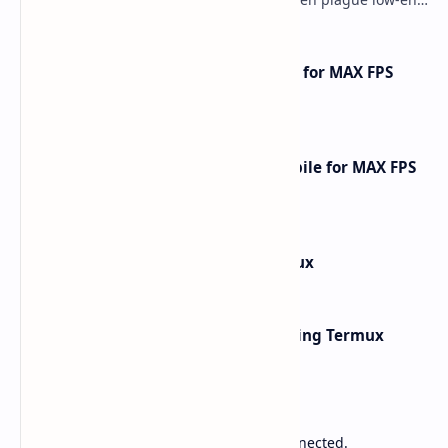
phones and tablets. This comprehensive gu…
How to Optimize Free Fire Mobile for MAX FPS
Gameplay [2025 Guide]
How to Optimize Call of Duty Mobile for MAX FPS
Gameplay [2026 Guide]
How to Install Kali Linux in Termux
Network Scanning with Nmap Using Termux
Sponsored
Lower Ping. Reduce Packet Loss. Stay Connected.