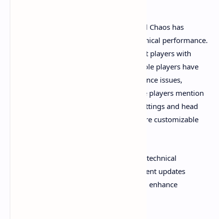
As with many modern indie games, Total Chaos has
received mixed feedback regarding technical performance.
On PC, the game runs smoothly for most players with
stable frame rates. However, some console players have
reported frame rate drops and performance issues,
especially on the PS5. Additionally, some players mention
issues with default field of view (FOV) settings and head
bobbing that can affect immersion but are customizable
within the game settings.
Despite these minor hiccups, the overall technical
execution is considered solid, with frequent updates
expected to address remaining bugs and enhance
performance further.​