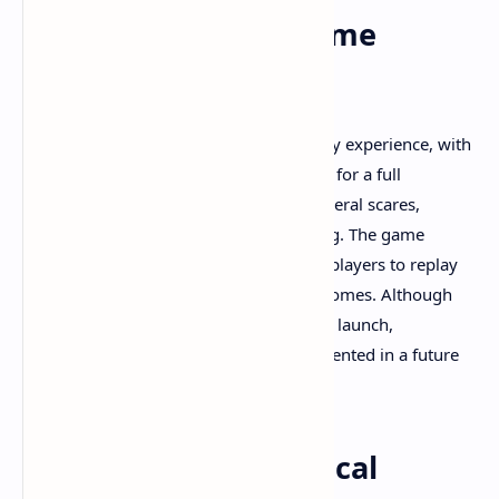
Replayability and Game
Length
Total Chaos offers a substantial gameplay experience, with
replay times averaging around 20 hours for a full
playthrough, including encountering several scares,
extensive exploration, and puzzle-solving. The game
includes multiple endings, encouraging players to replay
to uncover all secrets and narrative outcomes. Although
the New Game+ mode is not available at launch,
developers have stated it will be implemented in a future
update, promising increased longevity.​
Community and Critical