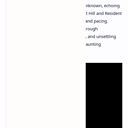
madness, fractured memories, and the unknown, echoing
classic horror motifs reminiscent of Silent Hill and Resident
Evil but with its own distinct artistic flair and pacing.
Players uncover the island’s mysteries through
environmental storytelling, cryptic notes, and unsettling
visual cues, creating an immersive and haunting
experience.​