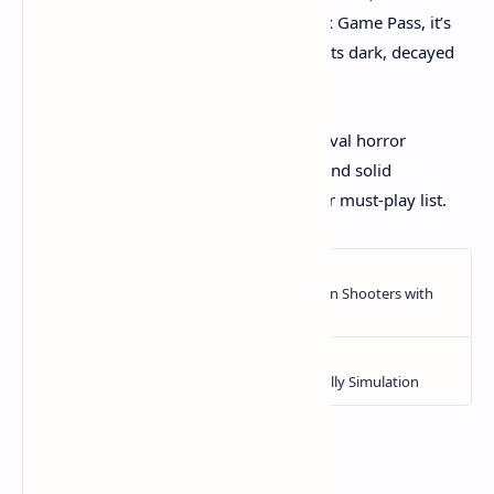
demo available and its inclusion on Xbox Game Pass, it’s
accessible for those curious to dive into its dark, decayed
world.
If you want a gripping, challenging survival horror
experience with a distinct artistic touch and solid
gameplay, Total Chaos should be on your must-play list.​