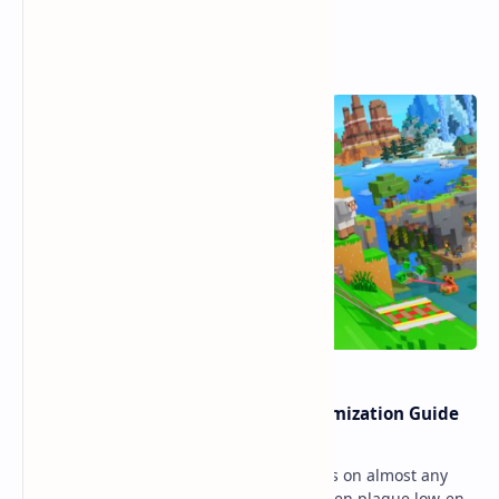
Popular Posts
Ultimate Minecraft Bedrock Optimization Guide
for Any Mobile Device (2026)
Minecraft Bedrock Edition (MCPE) runs on almost any
mobile device, but lag and low FPS often plague low-end