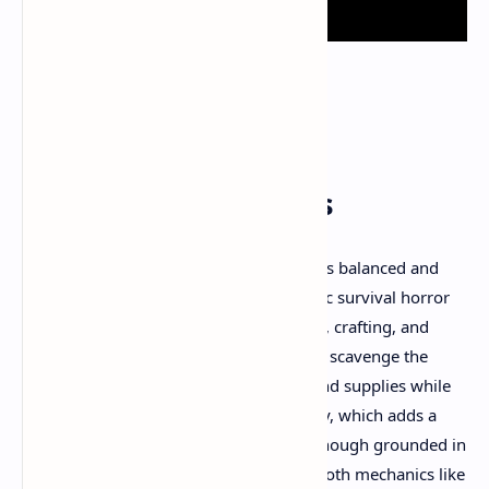
Gameplay Mechanics
One of Total Chaos’s standing points is its balanced and
methodical gameplay. It combines classic survival horror
elements such as resource management, crafting, and
melee and ranged combat. Players must scavenge the
environment for weapons, blueprints, and supplies while
managing hunger and weapon durability, which adds a
layer of strategic depth. The combat, although grounded in
first-person perspective, introduces smooth mechanics like