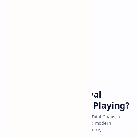
Game
Home
Total Chaos: Is This
Psychological Survival
Horror Game Worth Playing?
Explore the dark and immersive world of Total Chaos, a
survival horror game blending classic and modern
elements. Discover its gameplay, atmosphere,