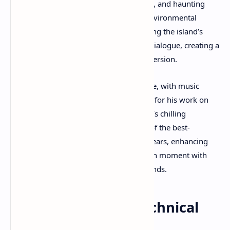
grotesque environments, decaying ruins, and haunting
aesthetics to instill dread and unease. Environmental
storytelling complements this by unveiling the island’s
dark history without relying heavily on dialogue, creating a
strong sense of place and narrative immersion.
Sound design is another standout feature, with music
composed by Akira Yamaoka, renowned for his work on
the Silent Hill series, adding to the game’s chilling
ambiance. The game is considered one of the best-
sounding horror experiences in recent years, enhancing
the tension and emotional impact of each moment with
precise audio cues and atmospheric sounds.​
Performance and Technical
Aspects