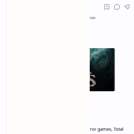
In the crowded landscape of survival horror games, Total