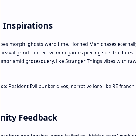
 Inspirations
scapes morph, ghosts warp time, Horned Man chases eternall
urvival grind—detective mini-games piecing spectral fates. 
humor amid grotesquery, like Stranger Things vibes with ra
: Resident Evil bunker dives, narrative lore like RE franchi
nity Feedback