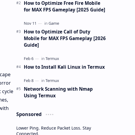
gu…
How to Optimize Free Fire Mobile
for MAX FPS Gameplay [2025 Guide]
How to Optimize Call of Duty
Mobile for MAX FPS Gameplay [2026
Guide]
How to Install Kali Linux in Termux
scape
orror
Network Scanning with Nmap
 cycle
Using Termux
mes,
with
Sponsored
Lower Ping. Reduce Packet Loss. Stay
Connected.