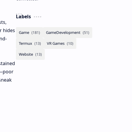
Labels
ts,
r hides
nd-
stained
s—poor
 sneak