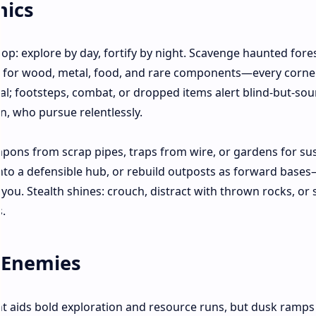
nics
p: explore by day, fortify by night. Scavenge haunted fores
s for wood, metal, food, and rare components—every corne
hal; footsteps, combat, or dropped items alert blind-but-sou
n, who pursue relentlessly.
apons from scrap pipes, traps from wire, or gardens for su
nto a defensible hub, or rebuild outposts as forward base
ou. Stealth shines: crouch, distract with thrown rocks, or
.
 Enemies
t aids bold exploration and resource runs, but dusk ramps