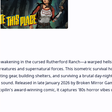
a, awakening in the cursed Rutherford Ranch—a warped hell
reatures and supernatural forces. This isometric survival h
ng gear, building shelters, and surviving a brutal day-night
y sound. Released in late January 2026 by Broken Mirror Ga
opilin's award-winning comic, it captures '80s horror vibes 