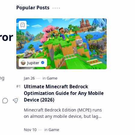
Popular Posts
ror
ng
Ultimate Minecraft Bedrock
Optimization Guide for Any Mobile
Device (2026)
Minecraft Bedrock Edition (MCPE) runs
on almost any mobile device, but lag
and low FPS often plague low-end
phones and tablets. This comprehensive