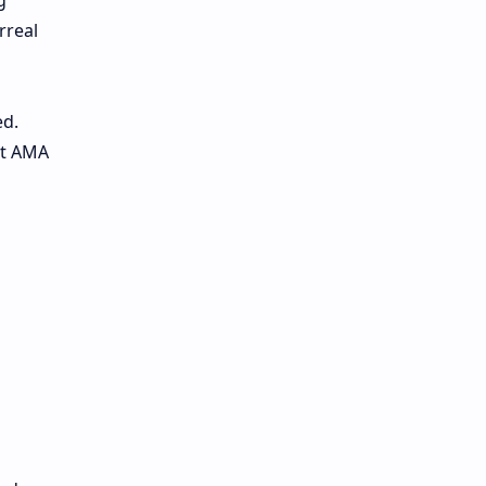
g
rreal
ed.
it AMA