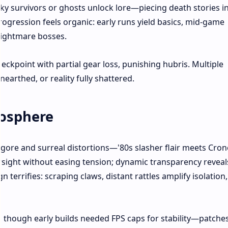
ky survivors or ghosts unlock lore—piecing death stories i
rogression feels organic: early runs yield basics, mid-game
nightmare bosses.
kpoint with partial gear loss, punishing hubris. Multiple
earthed, or reality fully shattered.
mosphere
 gore and surreal distortions—'80s slasher flair meets Cro
rsight without easing tension; dynamic transparency reveal
terrifies: scraping claws, distant rattles amplify isolation,
though early builds needed FPS caps for stability—patche