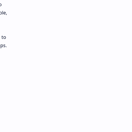
o
ble,
 to
ps.