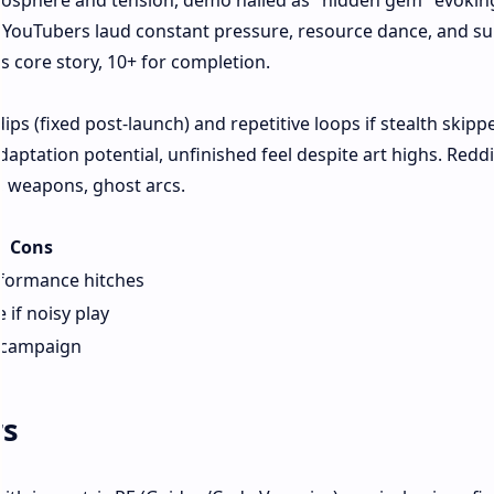
mosphere and tension, demo hailed as "hidden gem" evokin
ad. YouTubers laud constant pressure, resource dance, and su
rs core story, 10+ for completion.
dips (fixed post-launch) and repetitive loops if stealth skipp
daptation potential, unfinished feel despite art highs. Redd
 weapons, ghost arcs.
Cons
rformance hitches
e if noisy play
 campaign
rs