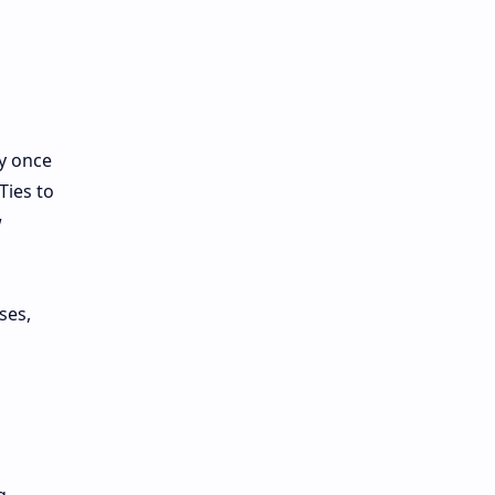
y once
Ties to
w
ses,