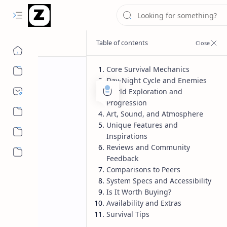
Core Survival Mechanics
Day-Night Cycle and Enemies
World Exploration and
Progression
Art, Sound, and Atmosphere
Unique Features and
Inspirations
Reviews and Community
More…
Feedback
Comparisons to Peers
System Specs and Accessibility
Is It Worth Buying?
Availability and Extras
Survival Tips