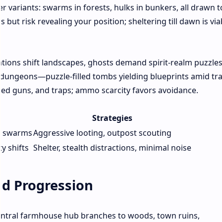
r variants: swarms in forests, hulks in bunkers, all drawn t
but risk revealing your position; sheltering till dawn is via
tions shift landscapes, ghosts demand spirit-realm puzzles
 dungeons—puzzle-filled tombs yielding blueprints amid tra
ed guns, and traps; ammo scarcity favors avoidance.
Strategies
or swarms
Aggressive looting, outpost scouting
y shifts
Shelter, stealth distractions, minimal noise
nd Progression
entral farmhouse hub branches to woods, town ruins,