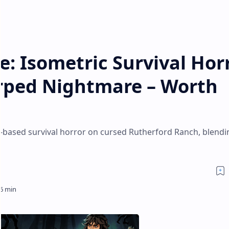
ce: Isometric Survival Hor
arped Nightmare – Worth
aft-based survival horror on cursed Rutherford Ranch, blendi