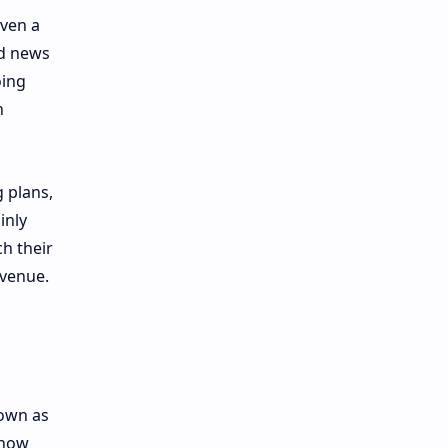
even a
od news
oing
n
 plans,
inly
ch their
evenue.
nown as
 now