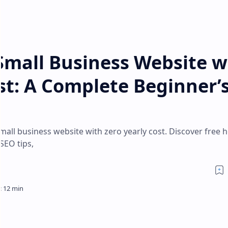
Small Business Website w
st: A Complete Beginner’
mall business website with zero yearly cost. Discover free h
SEO tips,