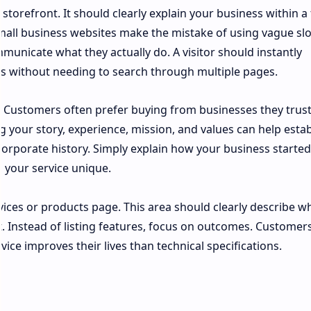
storefront. It should clearly explain your business within a
small business websites make the mistake of using vague sl
municate what they actually do. A visitor should instantly
s without needing to search through multiple pages.
. Customers often prefer buying from businesses they trust
g your story, experience, mission, and values can help estab
 corporate history. Simply explain how your business starte
 your service unique.
rvices or products page. This area should clearly describe w
. Instead of listing features, focus on outcomes. Customer
ce improves their lives than technical specifications.