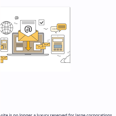
bsite is no longer a luxury reserved for large corporations.