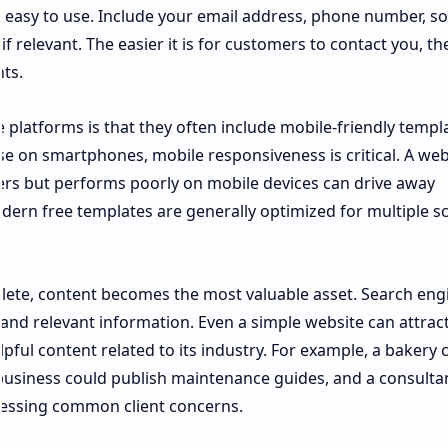
 easy to use. Include your email address, phone number, so
if relevant. The easier it is for customers to contact you, t
nts.
platforms is that they often include mobile-friendly templa
e on smartphones, mobile responsiveness is critical. A web
rs but performs poorly on mobile devices can drive away
dern free templates are generally optimized for multiple s
lete, content becomes the most valuable asset. Search eng
and relevant information. Even a simple website can attrac
helpful content related to its industry. For example, a bakery 
 business could publish maintenance guides, and a consulta
dressing common client concerns.