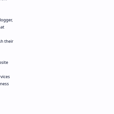
logger,
hat
h their
bsite
rvices
iness