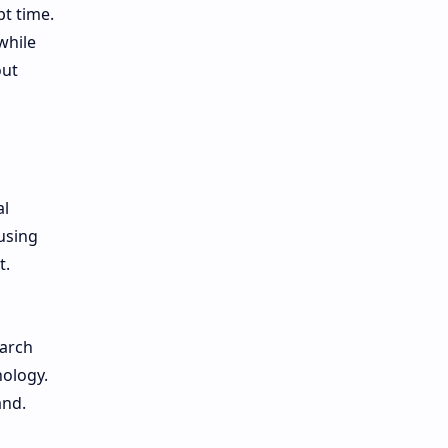
pt time.
while
out
al
using
t.
earch
nology.
and.