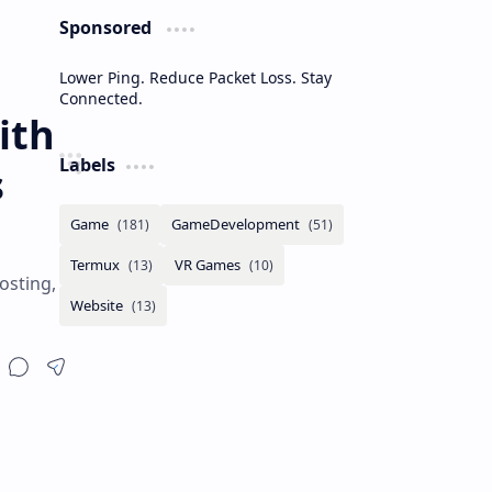
Sponsored
Lower Ping. Reduce Packet Loss. Stay
Connected.
ith
Labels
s
osting,