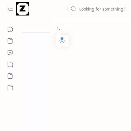
More…