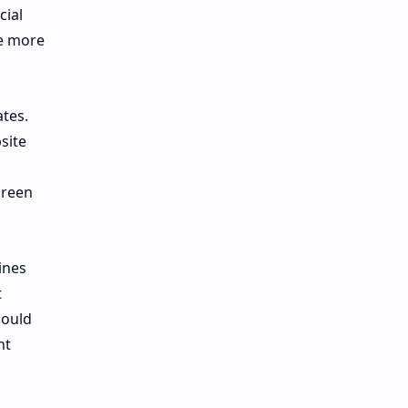
cial
he more
tes.
site
creen
ines
t
could
nt