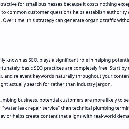
attractive for small businesses because it costs nothing exce
rs to common customer questions helps establish authority 
s. Over time, this strategy can generate organic traffic with
 known as SEO, plays a significant role in helping potenti
tunately, basic SEO practices are completely free. Start by 
ngs, and relevant keywords naturally throughout your conten
ht actually search for rather than industry jargon.
plumbing business, potential customers are more likely to s
"water leak repair service" than technical plumbing termi
ior helps create content that aligns with real-world dem