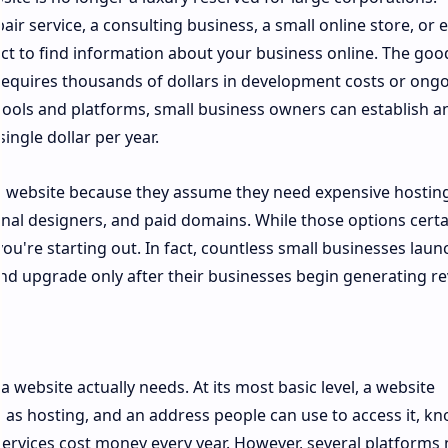
air service, a consulting business, a small online store, or 
ct to find information about your business online. The go
 requires thousands of dollars in development costs or ong
ools and platforms, small business owners can establish a
ingle dollar per year.
 website because they assume they need expensive hosting
nal designers, and paid domains. While those options certa
u're starting out. In fact, countless small businesses laun
and upgrade only after their businesses begin generating r
a website actually needs. At its most basic level, a website
n as hosting, and an address people can use to access it, k
services cost money every year. However, several platforms