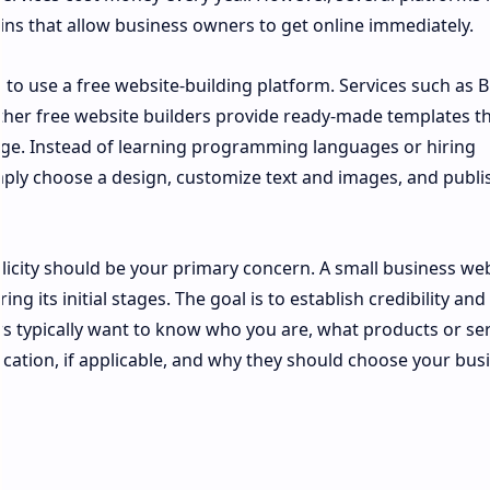
ns that allow business owners to get online immediately.
 to use a free website-building platform. Services such as B
her free website builders provide ready-made templates t
edge. Instead of learning programming languages or hiring
ply choose a design, customize text and images, and publis
licity should be your primary concern. A small business we
 its initial stages. The goal is to establish credibility and
ors typically want to know who you are, what products or se
location, if applicable, and why they should choose your bus