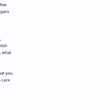
 few
ogans
,
lish
d, what
hat you
s care