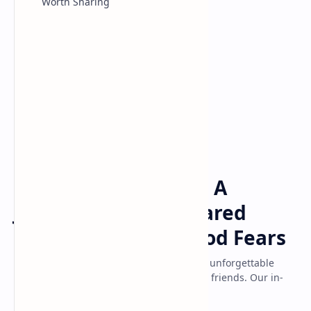
Worth Sharing
Game
Home
Little Nightmares 3: A
Journey Through Shared
Terrors and Childhood Fears
Discover why Little Nightmares 3 delivers unforgettable
horror whether playing solo or co-op with friends. Our in-
depth review explores childhood...