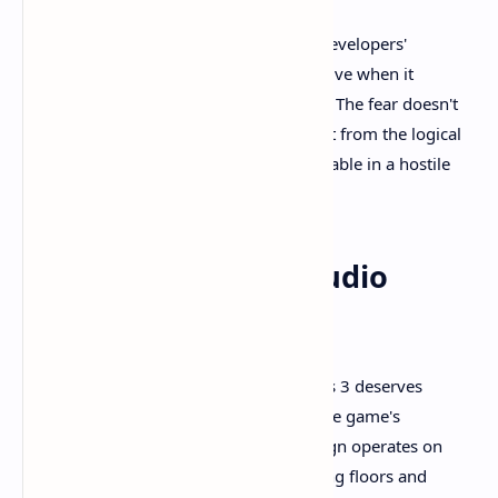
These design choices demonstrate the developers'
understanding that horror is most effective when it
emerges from believable circumstances. The fear doesn't
come from artificial game mechanics but from the logical
consequences of being small and vulnerable in a hostile
world.
Sound Design and Audio
Atmosphere
The audio landscape of Little Nightmares 3 deserves
special mention for its role in creating the game's
oppressive atmosphere. The sound design operates on
multiple levels, from the obvious creaking floors and