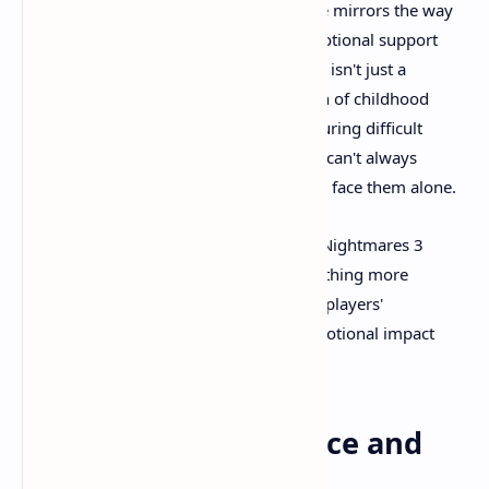
The relationship between Low and Alone mirrors the way
children often rely on each other for emotional support
when adults fail them. Their cooperation isn't just a
gameplay mechanic; it's a representation of childhood
resilience and the power of friendship during difficult
times. The game suggests that while we can't always
escape our nightmares, we don't have to face them alone.
This thematic complexity elevates Little Nightmares 3
beyond simple entertainment into something more
meaningful. It's a game that respects its players'
intelligence while delivering genuine emotional impact
alongside its scares.
Technical Performance and
Accessibility