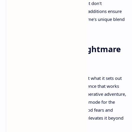
indicators, and difficulty adjustments that don't
compromise the core experience. These additions ensure
that more players can experience the game's unique blend
of horror and cooperation.
Final Thoughts: A Nightmare
Worth Sharing
Little Nightmares 3 succeeds brilliantly at what it sets out
to accomplish. It creates a horror experience that works
equally well as a solo journey and a cooperative adventure,
never feeling like it's compromising one mode for the
other. The game's exploration of childhood fears and
trauma provides emotional weight that elevates it beyond
typical horror gaming experiences.