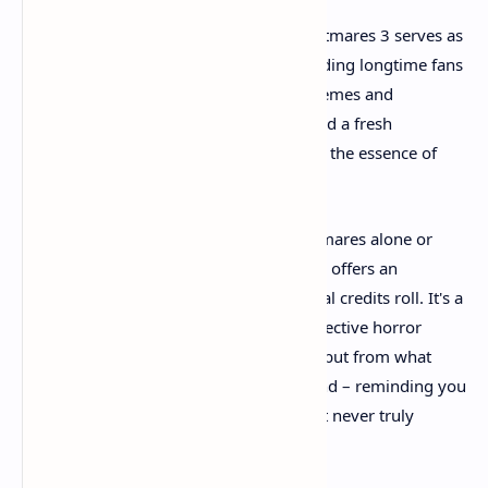
For players new to the series, Little Nightmares 3 serves as
an excellent entry point while still rewarding longtime fans
with deeper exploration of the series' themes and
mythology. The cooperative elements add a fresh
dimension to the formula without losing the essence of
what makes these games special.
Whether you choose to face these nightmares alone or
with a trusted friend, Little Nightmares 3 offers an
experience that lingers long after the final credits roll. It's a
game that understands that the most effective horror
comes not from what jumps out at you, but from what
whispers in the dark corners of your mind – reminding you
of fears you thought you'd outgrown but never truly
escaped.