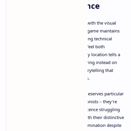
Atmospheric Excellence
Tarsier Studios has outdone themselves with the visual
presentation of Little Nightmares 3. The game maintains
the series' signature art style while pushing technical
boundaries to create environments that feel both
fantastical and disturbingly familiar. Every location tells a
story without uttering a single word, relying instead on
visual metaphors and environmental storytelling that
speaks directly to our subconscious fears.
The character design of Low and Alone deserves particular
praise. These aren't generic child protagonists – they're
carefully crafted representations of innocence struggling
against overwhelming darkness. Low, with their distinctive
blue raincoat, carries the weight of determination despite