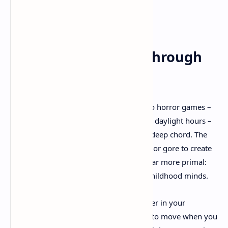
A Personal Journey Through
Childhood Terror
As someone who's always been drawn to horror games –
though I'll admit I only play them during daylight hours –
Little Nightmares 3 struck a particularly deep chord. The
game doesn't rely on cheap jump scares or gore to create
tension. Instead, it taps into something far more primal:
the irrational fears that dominated our childhood minds.
Remember being afraid of the dark corner in your
bedroom? Or the way shadows seemed to move when you