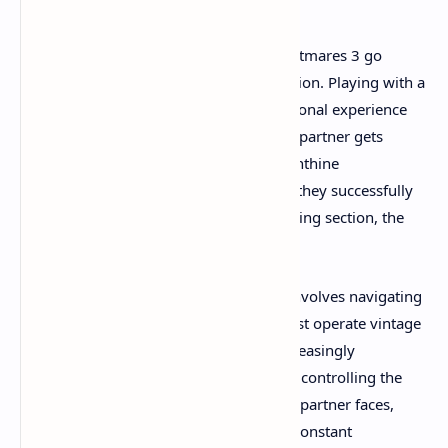
The cooperative mechanics in Little Nightmares 3 go
beyond simple puzzle-solving collaboration. Playing with a
friend creates an entirely different emotional experience
than tackling the game solo. When your partner gets
separated from you in the game's labyrinthine
environments, the anxiety is real. When they successfully
help you navigate a particularly challenging section, the
relief is palpable.
One particularly memorable sequence involves navigating
a decrepit carnival where one player must operate vintage
machinery while the other traverses increasingly
dangerous obstacle courses. The person controlling the
machinery can't see all the hazards their partner faces,
creating genuine tension and requiring constant