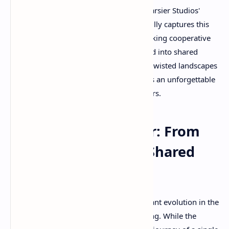
Nightmares 3, the latest installment in Tarsier Studios'
acclaimed horror-puzzle series, masterfully captures this
essence while introducing a groundbreaking cooperative
experience that transforms solitary dread into shared
survival. Whether you're navigating the twisted landscapes
alone or with a friend, this game delivers an unforgettable
exploration of childhood's darkest corners.
The Evolution of Fear: From
Solo Nightmares to Shared
Terror
Little Nightmares 3 represents a significant evolution in the
franchise's approach to horror storytelling. While the