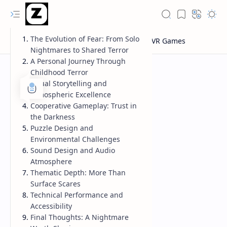
The Evolution of Fear: From Solo
Nightmares to Shared Terror
A Personal Journey Through
Childhood Terror
Visual Storytelling and
Atmospheric Excellence
Cooperative Gameplay: Trust in
the Darkness
Puzzle Design and
Environmental Challenges
Sound Design and Audio
Atmosphere
Thematic Depth: More Than
Surface Scares
Technical Performance and
Accessibility
Final Thoughts: A Nightmare