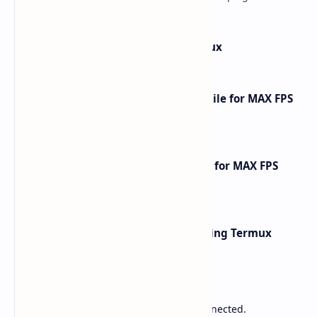
phones and tablets. This comprehensive gu…
How to Install Kali Linux in Termux
How to Optimize CarX Street Mobile for MAX FPS
Gameplay [2025 Guide]
How to Optimize Free Fire Mobile for MAX FPS
Gameplay [2025 Guide]
Network Scanning with Nmap Using Termux
Sponsored
Lower Ping. Reduce Packet Loss. Stay Connected.