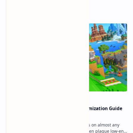
Popular Posts
Ultimate Minecraft Bedrock Optimization Guide
for Any Mobile Device (2026)
Minecraft Bedrock Edition (MCPE) runs on almost any
mobile device, but lag and low FPS often plague low-end