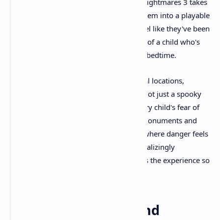
weren't looking directly at them? Little Nightmares 3 takes
these universal experiences and crafts them into a playable
nightmare. The game's environments feel like they've been
pulled directly from the anxious dreams of a child who's
been told too many scary stories before bedtime.
The Necropolis, one of the game's central locations,
exemplifies this approach perfectly. It's not just a spooky
graveyard – it's the manifestation of every child's fear of
death and the unknown. The towering monuments and
shifting grounds create an atmosphere where danger feels
omnipresent, yet the threat remains tantalizingly
undefined. This ambiguity is what makes the experience so
genuinely unsettling.
Visual Storytelling and