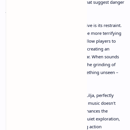
distant moans to the subtle audio cues that suggest danger
just beyond perception.
What makes the audio particularly effective is its restraint.
The game understands that silence can be more terrifying
than constant noise. Moments of quiet allow players to
hear their own breathing and heartbeat, creating an
intimate connection to the characters' fear. When sounds
do break the silence – a distant scream, the grinding of
ancient machinery, or the shuffle of something unseen –
they carry maximum impact.
The musical score, composed by Tobias Lilja, perfectly
complements the visual storytelling. The music doesn't
overwhelm the experience but rather enhances the
emotional beats of the journey. During quiet exploration,
the score provides subtle tension. During action