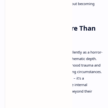
sequences, it amplifies the urgency without becoming
distracting.
Thematic Depth: More Than
Surface Scares
While Little Nightmares 3 functions excellently as a horror-
puzzle game, its true strength lies in its thematic depth.
The game serves as an allegory for childhood trauma and
the ways children cope with overwhelming circumstances.
The nightmarish world isn't just a setting – it's a
psychological landscape representing the internal
experience of children facing situations beyond their
understanding or control.