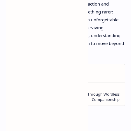
In a gaming landscape often focused on action and
spectacle, Little Nightmares 3 offers something rarer:
genuine emotional resonance wrapped in unforgettable
atmosphere. It's not just a game about surviving
nightmares – it's about confronting them, understanding
them, and ultimately, finding the strength to move beyond
them.