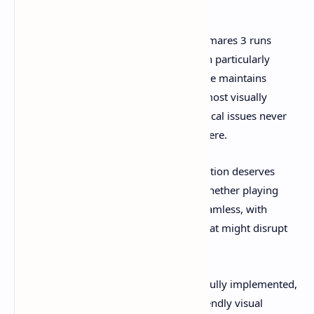
From a technical standpoint, Little Nightmares 3 runs
smoothly across multiple platforms, with particularly
impressive performance on PC. The game maintains
consistent frame rates even during the most visually
complex sequences, ensuring that technical issues never
break the carefully constructed atmosphere.
The cooperative multiplayer implementation deserves
praise for its stability and ease of use. Whether playing
locally or online, the connection feels seamless, with
minimal lag or synchronization issues that might disrupt
the experience.
Accessibility options have been thoughtfully implemented,
including subtitle options, colorblind-friendly visual