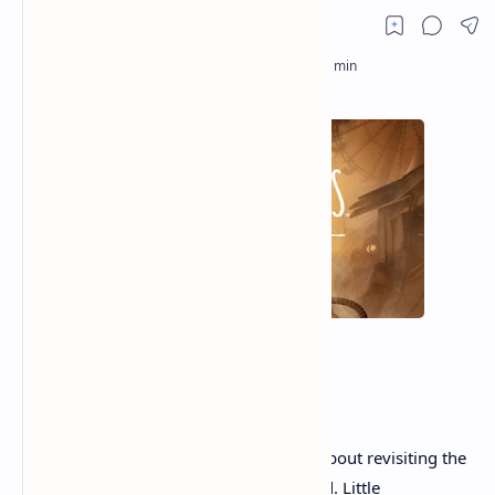
There's something uniquely unsettling about revisiting the
fears that once kept you awake as a child. Little