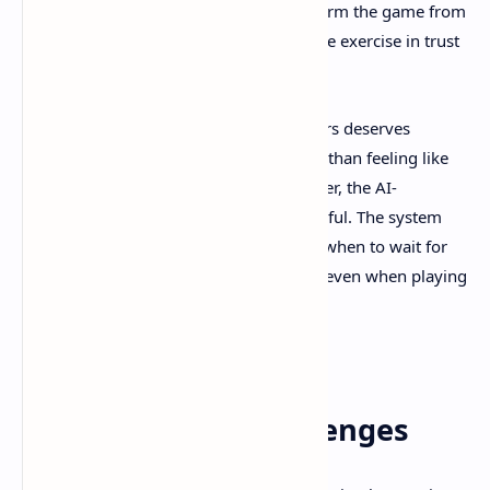
communication. These moments transform the game from
a passive horror experience into an active exercise in trust
and cooperation.
The AI companion system for solo players deserves
recognition for its sophistication. Rather than feeling like
you're babysitting an incompetent partner, the AI-
controlled character feels genuinely helpful. The system
understands when to take initiative and when to wait for
player input, creating a cooperative feel even when playing
alone.
Puzzle Design and
Environmental Challenges