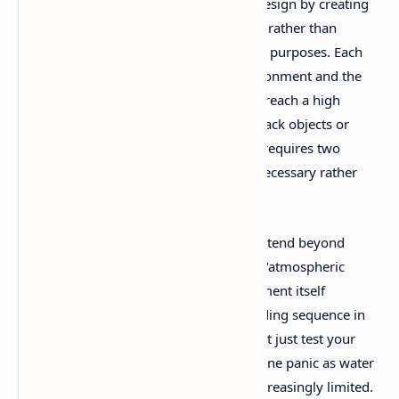
Little Nightmares 3 excels in its puzzle design by creating
challenges that feel organic to the world rather than
artificial obstacles inserted for gameplay purposes. Each
puzzle emerges naturally from the environment and the
characters' physical limitations. Need to reach a high
ledge? You'll need to work together to stack objects or
boost each other up. Facing a door that requires two
people to open? The cooperation feels necessary rather
than forced.
The game's environmental challenges extend beyond
traditional puzzles to include what I call "atmospheric
obstacles" – sections where the environment itself
becomes the primary antagonist. A flooding sequence in
the game's underground sections doesn't just test your
timing and coordination; it creates genuine panic as water
levels rise and escape routes become increasingly limited.