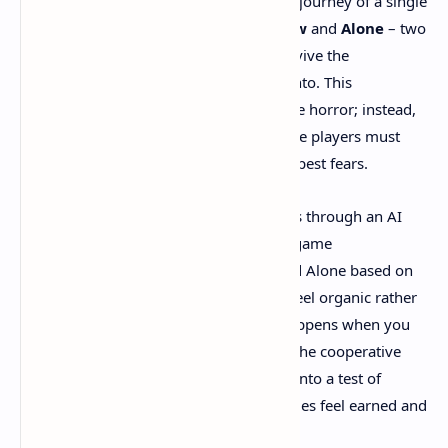
previous entries focused on the isolated journey of a single
character, this installment introduces
Low
and
Alone
– two
children who must work together to survive the
nightmarish world they've been thrust into. This
cooperative element doesn't diminish the horror; instead,
it amplifies it by creating moments where players must
rely on each other while facing their deepest fears.
Playing solo, you control both characters through an AI
system that's surprisingly intuitive. The game
automatically switches between Low and Alone based on
context, ensuring that puzzle solutions feel organic rather
than forced. However, the true magic happens when you
invite a friend into this macabre world. The cooperative
experience transforms every encounter into a test of
communication and trust, making victories feel earned and
failures genuinely heartbreaking.