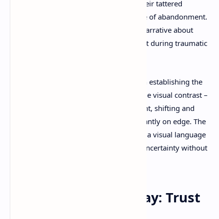
their small stature. Alone, wrapped in their tattered
clothing, represents resilience in the face of abandonment.
Together, they create a powerful visual narrative about
childhood friendship and mutual support during traumatic
experiences.
The lighting design plays a crucial role in establishing the
game's mood. Shadows don't just provide visual contrast –
they become characters in their own right, shifting and
dancing in ways that keep players constantly on edge. The
interplay between light and dark creates a visual language
that communicates danger, safety, and uncertainty without
relying on traditional horror tropes.
Cooperative Gameplay: Trust
in the Darkness