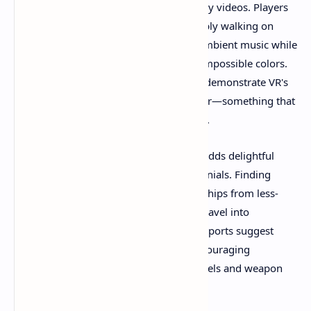
exploration captured in various gameplay videos. Players
document spending entire sessions simply walking on
beaches of distant worlds, listening to ambient music while
watching alien sunsets paint the sky in impossible colors.
These moments of quiet contemplation demonstrate VR's
unique capacity for presence and wonder—something that
flat-screen gaming struggles to replicate.
The "Grand Theft Spacecraft" mechanic adds delightful
unpredictability based on player testimonials. Finding
abandoned vessels or commandeering ships from less-
than-friendly pilots transforms routine travel into
opportunistic adventures. Community reports suggest
each stolen craft handles differently, encouraging
experimentation with various flight models and weapon
configurations.