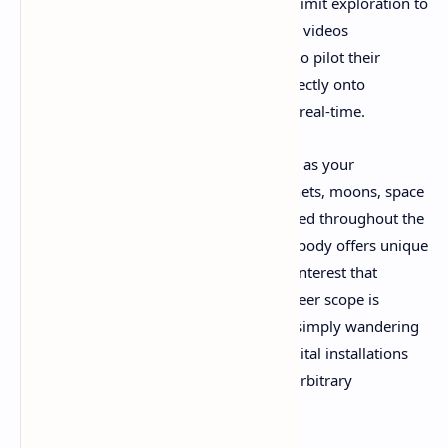
black during atmospheric transitions or limit exploration to
predetermined landing zones, gameplay videos
demonstrate how Revria allows players to pilot their
spacecraft from the vacuum of space directly onto
planetary surfaces and back again, all in real-time.
The game presents an entire star system as your
playground, complete with multiple planets, moons, space
stations, and mysterious artifacts scattered throughout the
void. Footage reveals that each celestial body offers unique
terrain, weather patterns, and points of interest that
encourage thorough exploration. The sheer scope is
breathtaking—players can spend hours simply wandering
alien landscapes or piloting between orbital installations
without encountering invisible walls or arbitrary
restrictions.