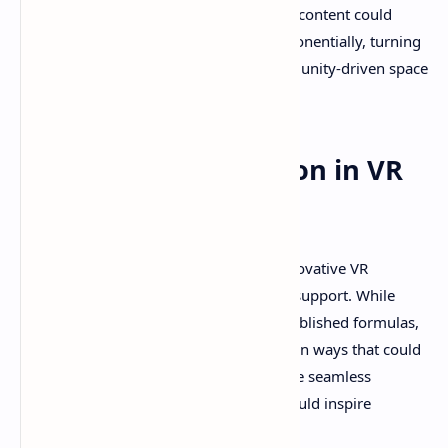
beyond its initial release. Player-created content could
eventually expand Revria's universe exponentially, turning
the foundation into a platform for community-driven space
exploration experiences.
Supporting Innovation in VR
Development
Revria represents exactly the kind of innovative VR
development that deserves community support. While
major studios often play it safe with established formulas,
projects like Revria push VR boundaries in ways that could
influence the entire medium's future. The seamless
planetary transition technology alone could inspire
countless future space games.