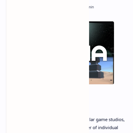
In an era dominated by multi-million-dollar game studios,
Revria stands as a testament to the power of individual