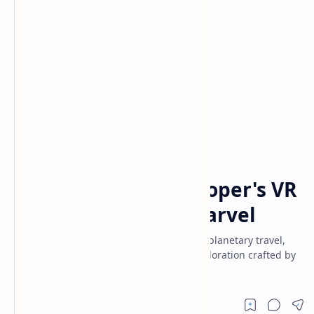
VR Games
Home
Revria: A Solo Developer's VR
Space Simulation Marvel
Experience Revria on Quest 3—seamless planetary travel,
realistic space flight, and open-world exploration crafted by
one passionate developer.