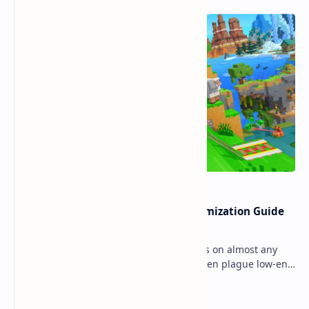
Ultimate Minecraft Bedrock Optimization Guide
for Any Mobile Device (2026)
Minecraft Bedrock Edition (MCPE) runs on almost any
mobile device, but lag and low FPS often plague low-end
phones and tablets. This comprehensive gu…