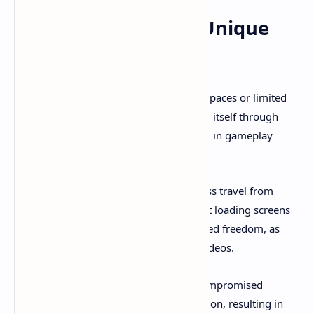
What Makes Revria Unique
Among VR Games
While many VR titles focus on confined spaces or limited
interaction systems, Revria distinguishes itself through
several groundbreaking elements visible in gameplay
documentation:
True Scale Space Exploration
: Seamless travel from
planetary surfaces to deep space without loading screens
or artificial barriers creates unprecedented freedom, as
demonstrated in numerous gameplay videos.
Solo Developer Passion Project
: Uncompromised
creative vision drives every design decision, resulting in