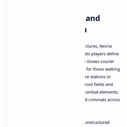
Emergent Gameplay and
Open-World Freedom
Rather than following linear mission structures, Revria
embraces sandbox-style gameplay that lets players define
their own adventures. Gameplay footage shows courier
missions providing structured objectives for those seeking
direction—delivering cargo between space stations or
planetary outposts while navigating asteroid fields and
hostile territories. Bounty hunting adds combat elements,
challenging players to track down wanted criminals across
the star system.
But Revria's true magic emerges during unstructured