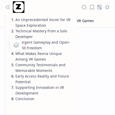
An Unprecedented Vision for VR
Space Exploration
Technical Mastery from a Solo
Developer
Emergent Gameplay and Open-
World Freedom
What Makes Revria Unique
Among VR Games
Community Testimonials and
Memorable Moments
Early Access Reality and Future
Potential
Supporting Innovation in VR
Development
Conclusion