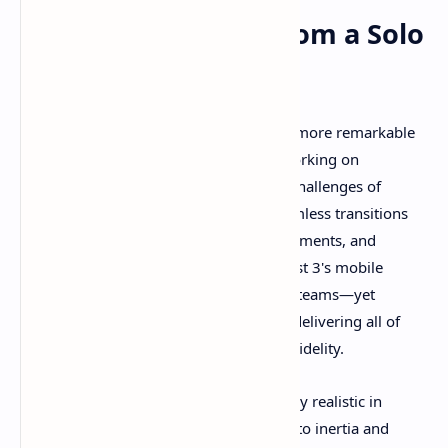
Technical Mastery from a Solo
Developer
What makes Revria's achievement even more remarkable
is its development by a single person working on
standalone VR hardware. The technical challenges of
rendering entire planets, managing seamless transitions
between atmospheric and space environments, and
maintaining stable performance on Quest 3's mobile
processor would challenge experienced teams—yet
gameplay demonstrations show Revria delivering all of
this with impressive stability and visual fidelity.
The physics simulation appears genuinely realistic in
recorded gameplay. Spacecraft respond to inertia and