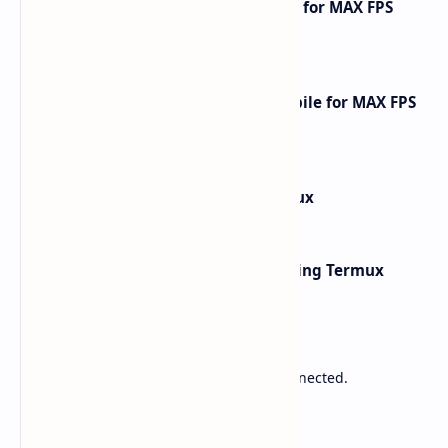
How to Optimize Free Fire Mobile for MAX FPS
Gameplay [2025 Guide]
How to Optimize Call of Duty Mobile for MAX FPS
Gameplay [2026 Guide]
How to Install Kali Linux in Termux
Network Scanning with Nmap Using Termux
Sponsored
Lower Ping. Reduce Packet Loss. Stay Connected.
Labels