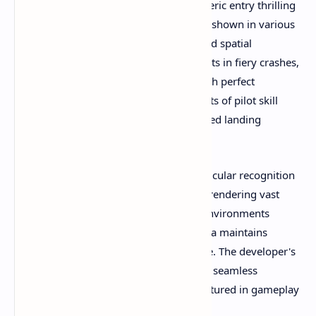
momentum in ways that make atmospheric entry thrilling
rather than scripted. Landing sequences shown in various
videos require careful throttle control and spatial
awareness—too steep an approach results in fiery crashes,
while gentle descents reward players with perfect
touchdowns on alien soil. These moments of pilot skill
create genuine satisfaction that automated landing
sequences can never match.
Performance optimization deserves particular recognition
based on community feedback. Despite rendering vast
planetary surfaces and complex space environments
simultaneously, players report that Revria maintains
smooth framerates on Quest 3 hardware. The developer's
technical expertise shines through every seamless
transition and stable flight sequence captured in gameplay
videos.