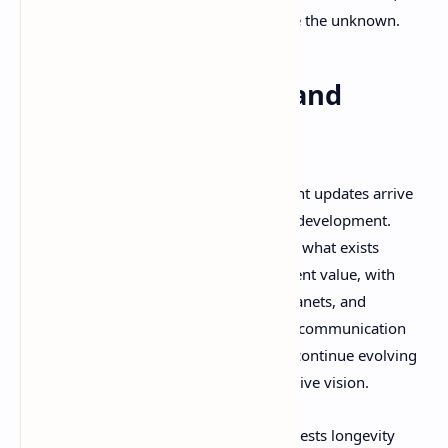
solitude, and the human drive to explore the unknown.
Early Access Reality and
Future Potential
Revria's early access status means content updates arrive
gradually, reflecting the realities of solo development.
However, community feedback suggests what exists
already provides substantial entertainment value, with
regular updates adding new features, planets, and
mechanics. The developer's transparent communication
style creates confidence that Revria will continue evolving
based on community feedback and creative vision.
The game's modding potential also suggests longevity