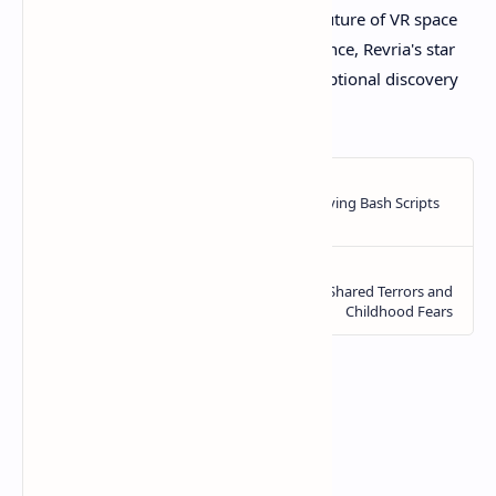
larger studios. For anyone seeking the future of VR space
exploration, based on all available evidence, Revria's star
system appears ready to deliver an exceptional discovery
experience.