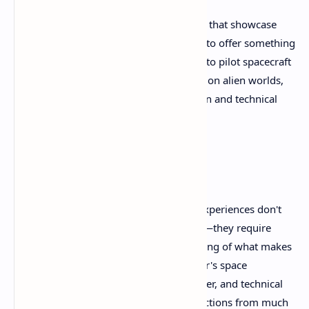
For Quest 3 owners seeking experiences that showcase
VR's unique possibilities, Revria appears to offer something
unavailable anywhere else: the freedom to pilot spacecraft
across entire star systems while walking on alien worlds,
all crafted by a single developer's passion and technical
expertise.
Conclusion
Revria proves that groundbreaking VR experiences don't
require massive budgets or large teams—they require
vision, dedication, and deep understanding of what makes
virtual reality special. This solo developer's space
simulation marvel offers freedom, wonder, and technical
achievement that appears to rival productions from much