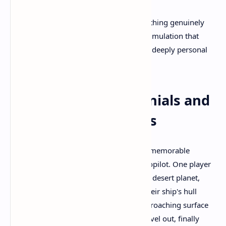
These elements combine to create something genuinely
unprecedented in VR gaming—a space simulation that
appears both technically impressive and deeply personal
based on community reactions.
Community Testimonials and
Memorable Moments
Player testimonials frequently highlight memorable
atmospheric entry attempts without autopilot. One player
documented approaching a rust-colored desert planet,
throttling down too late and watching their ship's hull
temperature spike dangerously. The approaching surface
rushed toward them as they fought to level out, finally