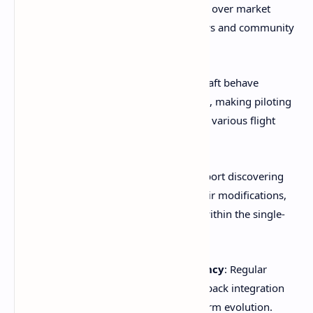
features that prioritize player experience over market
demands, evident in developer interviews and community
feedback.
Realistic Physics Integration
: Spacecraft behave
according to authentic physics principles, making piloting
skills genuinely meaningful, as shown in various flight
demonstration videos.
Emergent Social Elements
: Players report discovering
other players' bases or encountering their modifications,
creating organic multiplayer moments within the single-
player experience.
Continuous Development Transparency
: Regular
developer updates and community feedback integration
foster confidence in the project's long-term evolution.