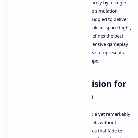
vision and determination. Developed entirely by a single
passionate creator, this open-world space simulation
achieves what many AAA teams have struggled to deliver
in VR: seamless planetary exploration, realistic space flight,
and the genuine sense of freedom that defines the best
science fiction experiences. Based on extensive gameplay
footage and community testimonials, Revria represents
something truly special in the VR landscape.
An Unprecedented Vision for
VR Space Exploration
Revria's core promise is deceptively simple yet remarkably
ambitious: seamless travel between planets without
loading screens. Unlike other space games that fade to