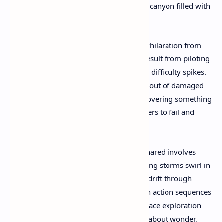
achieving a controlled crash landing in a canyon filled with
crystalline formations.
Rather than frustration, players report exhilaration from
these experiences. Such near-disasters result from piloting
decisions, not scripted events or artificial difficulty spikes.
Community members describe climbing out of damaged
cockpits to survey alien landscapes, discovering something
special—a VR experience that trusts players to fail and
succeed on their own terms.
Another profound moment frequently shared involves
floating in orbit above gas giants, watching storms swirl in
real-time while haunting musical scores drift through
headsets. These quiet interludes between action sequences
showcase Revria's understanding that space exploration
isn't just about combat or missions—it's about wonder,